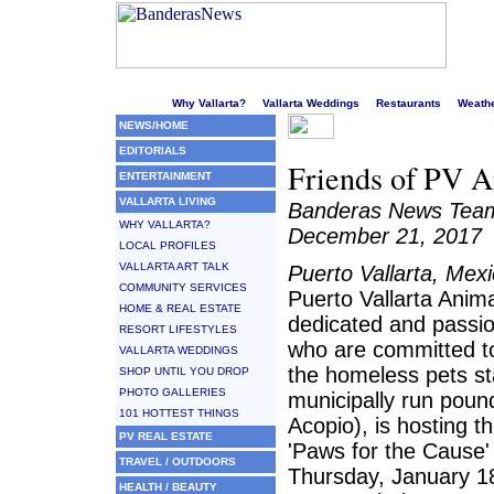
Welcome to Puerto Vallarta's liveliest website!
Why Vallarta?
Vallarta Weddings
Restaurants
Weath
NEWS/HOME
EDITORIALS
Friends of PV An
ENTERTAINMENT
VALLARTA LIVING
Banderas News Tea
WHY VALLARTA?
December 21, 2017
LOCAL PROFILES
VALLARTA ART TALK
Puerto Vallarta, Mex
COMMUNITY SERVICES
Puerto Vallarta Anima
HOME & REAL ESTATE
dedicated and passio
RESORT LIFESTYLES
who are committed to
VALLARTA WEDDINGS
the homeless pets st
SHOP UNTIL YOU DROP
PHOTO GALLERIES
municipally run poun
101 HOTTEST THINGS
Acopio), is hosting t
PV REAL ESTATE
'Paws for the Cause'
TRAVEL / OUTDOORS
Thursday, January 1
HEALTH / BEAUTY