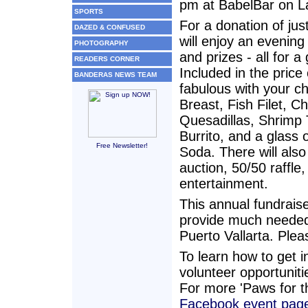
pm at BabelBar on La
SPORTS
For a donation of ju
DAZED & CONFUSED
will enjoy an evening
PHOTOGRAPHY
and prizes - all for 
READERS CORNER
Included in the price 
BANDERAS NEWS TEAM
fabulous with your c
Breast, Fish Filet, C
Quesadillas, Shrimp 
Burrito, and a glass 
Free Newsletter!
Soda. There will also
auction, 50/50 raffle
entertainment.
This annual fundraiser
provide much needed
Puerto Vallarta. Pleas
To learn how to get i
volunteer opportunitie
For more 'Paws for th
Facebook event pag