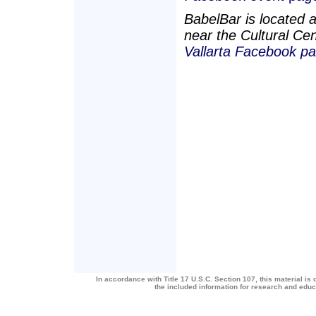
BabelBar is located a
near the Cultural Cen
Vallarta Facebook pa
In accordance with Title 17 U.S.C. Section 107, this material is 
the included information for research and edu