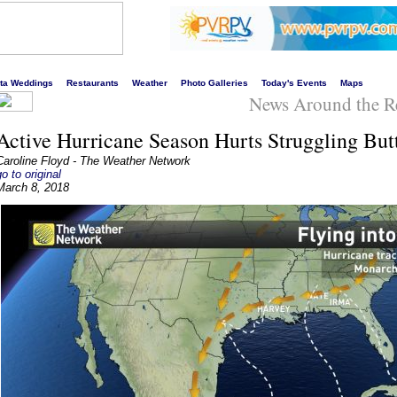
s liveliest website!
rta Weddings
Restaurants
Weather
Photo Galleries
Today's Events
Maps
News Around the R
Active Hurricane Season Hurts Struggling Butt
Caroline Floyd - The Weather Network
go to original
March 8, 2018