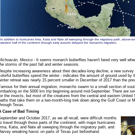
In addition to hurricanes Irma, Katia and Nate all sweeping through the migratory path, above-a
western half of the continent through early autumn delayed the monarchs migration.
Michoacán, Mexico
- It seems monarch butterflies haven't fared very well whe
the storms of the past fall and winter seasons.
Despite increasing awareness about their decades-long decline, a new survey 
colorful butterflies spend the winter - indicates the amount of ground used by 
winter retreat was nearly 15 percent smaller in December of 2017 than the prev
Famous for their annual migration, monarchs swarm to a small section of south
embarking on the 5000 km trip beginning around mid-September. There are sev
for the insects, but most of the creatures from the central and eastern United
paths that take them on a two-month-long trek down along the Gulf Coast or Mi
through Texas.
A Case of Bad Timing
September and October 2017, as we all recall, were difficult months
to travel through those parts of the continent, with major hurricanes
Irma, Katia, and Nate all sweeping through the migratory path, and
Harvey wreaking havoc on parts of Texas just beforehand.