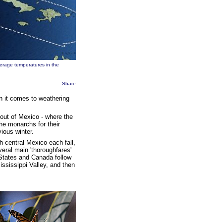
verage temperatures in the
Share
n it comes to weathering
out of Mexico - where the
the monarchs for their
ious winter.
-central Mexico each fall,
eral main 'thoroughfares'
 States and Canada follow
ssissippi Valley, and then