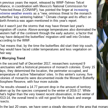
In previous years the report, released by WWF-Telmex Telcel
Alliance, in coordination with Mexico's National Commission for
Protected Areas (CONANP), has pointed the finger at
increasing
extreme weather events
as a "new, ominous threat to the monarch
butterflies' key wintering habitat." Climate change and its effect on
North America was again mentioned in this year's report.
But it wasn't just the storms that may have thrown last year's
migration off course. Above-average temperatures also dominated the
western half of the continent through the early autumn; a factor that
may have delayed the butterflies' migration until well into October,
according to the WWF.
That means that, by the time the butterflies did start their trip south,
they would have faced colder temperatures and less vegetation on
their way.
A Worrying Trend
In the second half of December 2017, researchers surveyed 9
sanctuaries with a historical presence of monarch colonies. Every 15
days, they determined the location, the perimeter occupied, and
temperature of active 'hibernation' sites. In this winter's survey, five
colonies of monarchs were documented inside the Monarch Butterfly
Biosphere Reserve, with four more outside.
The results showed a 14.77 percent drop in the amount of territory
taken up by the species compared to the winter of 2016-17. While
that's higher than the very lowest recent observation, in the winter of
2013-14, the overall trend is still not good for the black and orange
insects.
"In the last 20 years, we have seen a steady decrease of the area that monarch 