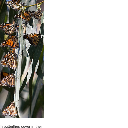
butterflies cover in their