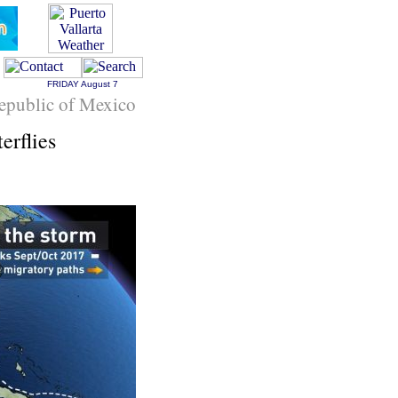
FRIDAY
August 7
epublic of Mexico
erflies