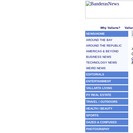
Welcome to Puerto Vallarta'
Why Vallarta?
Valla
NEWS/HOME
AROUND THE BAY
AROUND THE REPUBLIC
AMERICAS & BEYOND
BUSINESS NEWS
TECHNOLOGY NEWS
WEIRD NEWS
EDITORIALS
ENTERTAINMENT
VALLARTA LIVING
PV REAL ESTATE
TRAVEL / OUTDOORS
HEALTH / BEAUTY
SPORTS
DAZED & CONFUSED
PHOTOGRAPHY