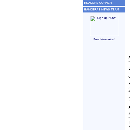
READERS CORNER
BANDERAS NEWS TEAM
Free Newsletter!