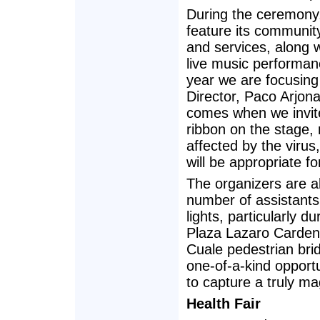
During the ceremony
feature its communi
and services, along w
live music performan
year we are focusin
Director, Paco Arjo
comes when we invite 
ribbon on the stage,
affected by the virus
will be appropriate f
The organizers are a
number of assistants, 
lights, particularly 
Plaza Lazaro Cardena
Cuale pedestrian brid
one-of-a-kind opport
to capture a truly m
Health Fair