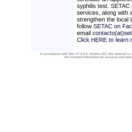
syphilis test. SETAC 
services, along with a
strengthen the loca
follow
SETAC on Fac
email
contacto(at)se
Click HERE to learn
In accordance with Title 17 U.S.C. Section 107, this material is 
the included information for research and edu