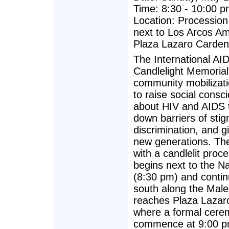
Time: 8:30 - 10:00 
Location: Processio
next to Los Arcos A
Plaza Lazaro Carde
The International AI
Candlelight Memorial
community mobilizat
to raise social consc
about HIV and AIDS 
down barriers of sti
discrimination, and g
new generations. The
with a candlelit proce
begins next to the 
(8:30 pm) and conti
south along the Malec
reaches Plaza Lazar
where a formal cerem
commence at 9:00 p