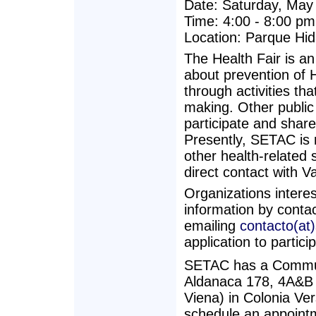
Date: Saturday, May
Time: 4:00 - 8:00 pm
Location: Parque Hid
The Health Fair is an
about prevention of H
through activities th
making. Other public 
participate and share
Presently, SETAC is r
other health-related s
direct contact with V
Organizations interes
information by conta
emailing
contacto(at
application to partic
SETAC has a Commun
Aldanaca 178, 4A&B (
Viena) in Colonia Ve
schedule an appointm