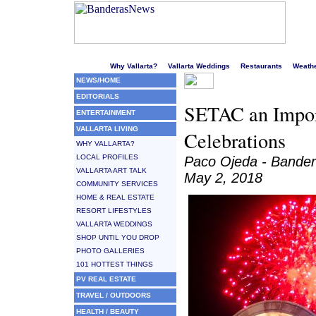
Welcome to Puerto Vallarta's liveliest website!
Why Vallarta?
Vallarta Weddings
Restaurants
Weath
NEWS/HOME
EDITORIALS
SETAC an Import
ENTERTAINMENT
VALLARTA LIVING
Celebrations
WHY VALLARTA?
LOCAL PROFILES
Paco Ojeda - Bande
VALLARTA ART TALK
May 2, 2018
COMMUNITY SERVICES
HOME & REAL ESTATE
RESORT LIFESTYLES
VALLARTA WEDDINGS
SHOP UNTIL YOU DROP
PHOTO GALLERIES
101 HOTTEST THINGS
PV REAL ESTATE
TRAVEL / OUTDOORS
HEALTH / BEAUTY