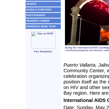
SPORTS
DAZED & CONFUSED
PHOTOGRAPHY
READERS CORNER
BANDERAS NEWS TEAM
During the International AIDS Candleli
community programs and services, along
Free Newsletter!
Puerto Vallarta, Jali
Community Center, wil
celebration organizing
position itself as th
on HIV and other sex
Bay region. Here are 
International AIDS 
Date: Sunday, May 