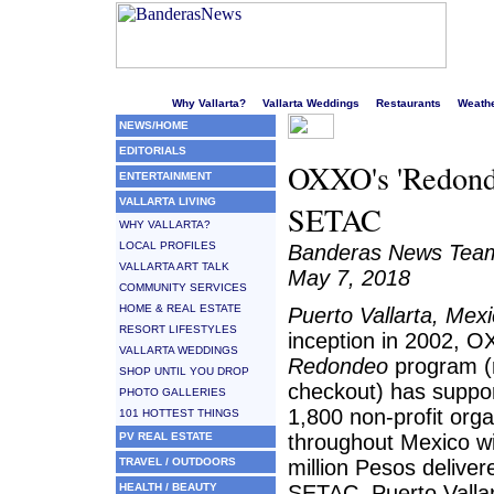
Welcome to Puerto Vallarta's liveliest website!
Why Vallarta?
Vallarta Weddings
Restaurants
Weath
NEWS/HOME
EDITORIALS
OXXO's 'Redonde
ENTERTAINMENT
VALLARTA LIVING
SETAC
WHY VALLARTA?
LOCAL PROFILES
Banderas News Tea
VALLARTA ART TALK
May 7, 2018
COMMUNITY SERVICES
HOME & REAL ESTATE
Puerto Vallarta, Mex
RESORT LIFESTYLES
inception in 2002, 
VALLARTA WEDDINGS
Redondeo
program (
SHOP UNTIL YOU DROP
checkout) has suppo
PHOTO GALLERIES
1,800 non-profit orga
101 HOTTEST THINGS
PV REAL ESTATE
throughout Mexico w
TRAVEL / OUTDOORS
million Pesos deliver
HEALTH / BEAUTY
SETAC, Puerto Valla