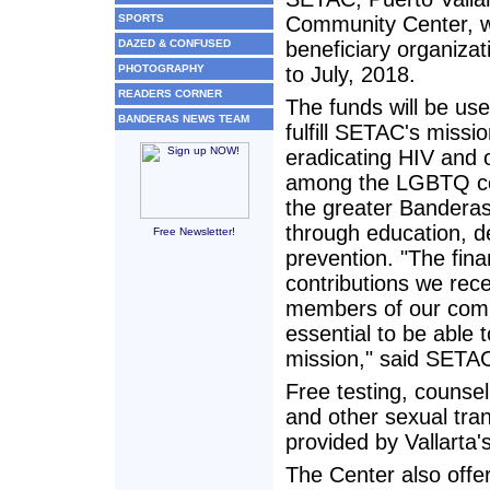
SPORTS
Community Center, wi
DAZED & CONFUSED
beneficiary organiza
PHOTOGRAPHY
to July, 2018.
READERS CORNER
The funds will be use
BANDERAS NEWS TEAM
fulfill SETAC's missio
eradicating HIV and
among the LGBTQ c
the greater Bandera
through education, d
Free Newsletter!
prevention. "The fina
contributions we rec
members of our com
essential to be able to
mission," said SETAC
Free testing, counsel
and other sexual tran
provided by Vallart
The Center also offe