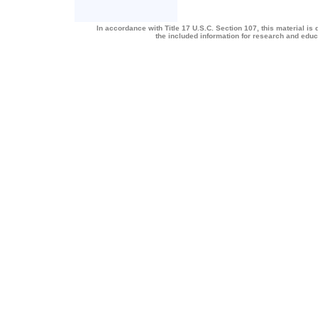
In accordance with Title 17 U.S.C. Section 107, this material is 
the included information for research and edu