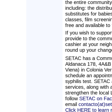
the entire community'
including: the distrib
substitutes for babie
classes, film screenin
free and available to
If you wish to suppo
provide to the commu
cashier at your neig
round up your chang
SETAC has a Commun
Aldanaca 178, 4A&B (
Viena) in Colonia Ve
schedule an appointm
syphilis test. SETAC 
services, along with a
strengthen the loca
follow
SETAC on Fac
email
contacto(at)se
Click HERE to learn