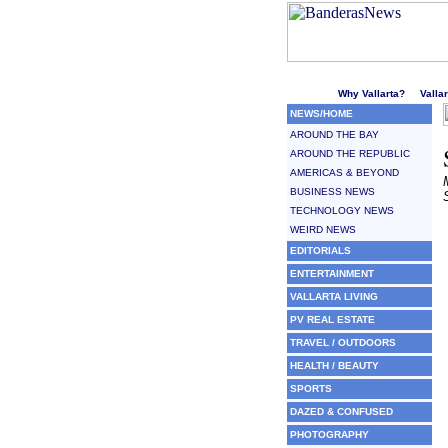
Welcome to Puerto Vallarta'
Why Vallarta?
Valla
NEWS/HOME
AROUND THE BAY
AROUND THE REPUBLIC
AMERICAS & BEYOND
BUSINESS NEWS
TECHNOLOGY NEWS
WEIRD NEWS
EDITORIALS
ENTERTAINMENT
VALLARTA LIVING
PV REAL ESTATE
TRAVEL / OUTDOORS
HEALTH / BEAUTY
SPORTS
DAZED & CONFUSED
PHOTOGRAPHY