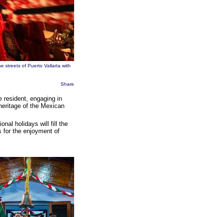
e streets of Puerto Vallarta with
Share
me resident, engaging in
 heritage of the Mexican
al holidays will fill the
s for the enjoyment of