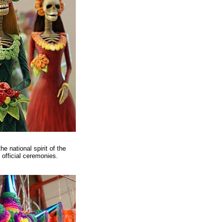
 national spirit of the
 official ceremonies.