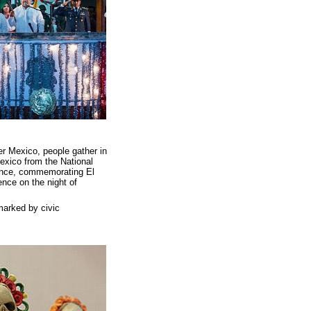
ver Mexico, people gather in
Mexico from the National
ndence, commemorating El
nce on the night of
 marked by civic