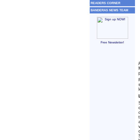
READERS CORNER
BANDERAS NEWS TEAM
Free Newsletter!