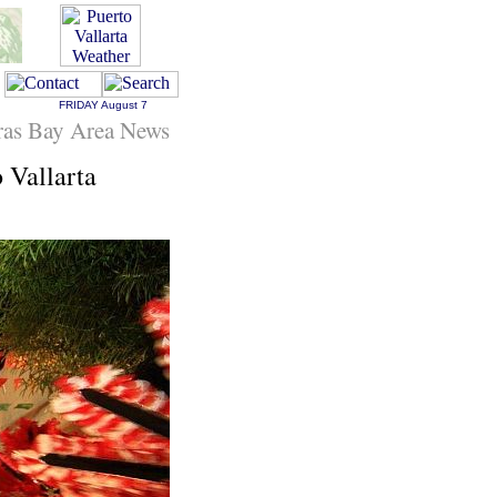
FRIDAY
August 7
ras Bay Area News
 Vallarta