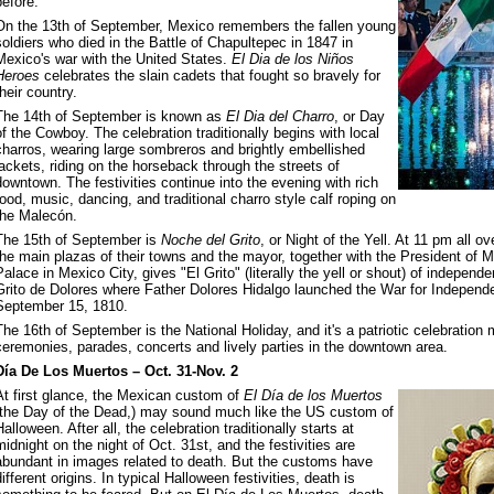
before.
On the 13th of September, Mexico remembers the fallen young
soldiers who died in the Battle of Chapultepec in 1847 in
Mexico's war with the United States.
El Dia de los Niños
Heroes
celebrates the slain cadets that fought so bravely for
their country.
The 14th of September is known as
El Dia del Charro
, or Day
of the Cowboy. The celebration traditionally begins with local
charros, wearing large sombreros and brightly embellished
jackets, riding on the horseback through the streets of
downtown. The festivities continue into the evening with rich
food, music, dancing, and traditional charro style calf roping on
the Malecón.
The 15th of September is
Noche del Grito
, or Night of the Yell. At 11 pm all o
the main plazas of their towns and the mayor, together with the President of 
Palace in Mexico City, gives "El Grito" (literally the yell or shout) of indepe
Grito de Dolores where Father Dolores Hidalgo launched the War for Independe
September 15, 1810.
The 16th of September is the National Holiday, and it's a patriotic celebration
ceremonies, parades, concerts and lively parties in the downtown area.
Día De Los Muertos – Oct. 31-Nov. 2
At first glance, the Mexican custom of
El Día de los Muertos
(the Day of the Dead,) may sound much like the US custom of
Halloween. After all, the celebration traditionally starts at
midnight on the night of Oct. 31st, and the festivities are
abundant in images related to death. But the customs have
different origins. In typical Halloween festivities, death is