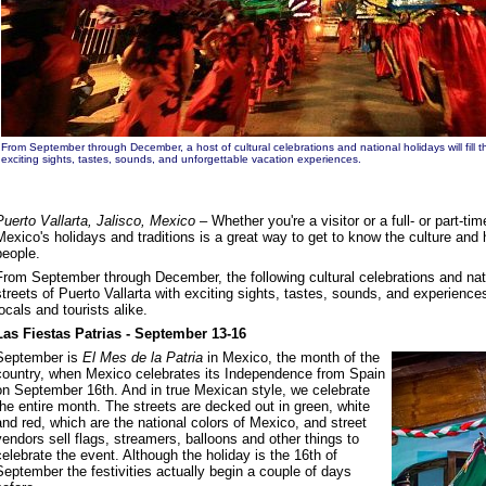
From September through December, a host of cultural celebrations and national holidays will fill th
exciting sights, tastes, sounds, and unforgettable vacation experiences.
Puerto Vallarta, Jalisco, Mexico
– Whether you're a visitor or a full- or part-ti
Mexico's holidays and traditions is a great way to get to know the culture and
people.
From September through December, the following cultural celebrations and nation
streets of Puerto Vallarta with exciting sights, tastes, sounds, and experience
locals and tourists alike.
Las Fiestas Patrias - September 13-16
September is
El Mes de la Patria
in Mexico, the month of the
country, when Mexico celebrates its Independence from Spain
on September 16th. And in true Mexican style, we celebrate
the entire month. The streets are decked out in green, white
and red, which are the national colors of Mexico, and street
vendors sell flags, streamers, balloons and other things to
celebrate the event. Although the holiday is the 16th of
September the festivities actually begin a couple of days