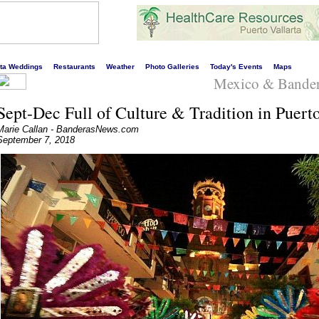
s liveliest website!
rta Weddings
Restaurants
Weather
Photo Galleries
Today's Events
Maps
Mexico & Bande
Sept-Dec Full of Culture & Tradition in Puerto
Marie Callan - BanderasNews.com
September 7, 2018