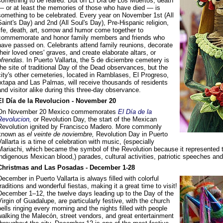
something to be feared. But on El Día de Los Muertos, death
— or at least the memories of those who have died — is
something to be celebrated. Every year on November 1st (All
Saint's Day) and 2nd (All Soul's Day), Pre-Hispanic religion,
life, death, art, sorrow and humor come together to
commemorate and honor family members and friends who
have passed on. Celebrants attend family reunions, decorate
their loved ones' graves, and create elaborate altars, or
ofrendas.
In Puerto Vallarta, the 5 de diciembre cemetery is
the site of traditional Day of the Dead observances, but the
city's other cemeteries, located in Ramblases, El Progreso,
Ixtapa and Las Palmas, will receive thousands of residents
and visitor alike during this three-day observance.
El Día de la Revolucion - November 20
On November 20 Mexico commemorates
El Día de la
Revolucion,
or Revolution Day, the start of the Mexican
Revolution ignited by Francisco Madero. More commonly
known as
el veinte de noviembre,
Revolution Day in Puerto
Vallarta is a time of celebration with music, (especially
Mariachi, which became the symbol of the Revolution because it represented the
indigenous Mexican blood,) parades, cultural activities, patriotic speeches and
Christmas and Las Posadas - December 1-28
December in Puerto Vallarta is always filled with colorful
traditions and wonderful fiestas, making it a great time to visit!
December 1–12, the twelve days leading up to the Day of the
Virgin of Guadalupe, are particularly festive, with the church
bells ringing every morning and the nights filled with people
walking the Malecón, street vendors, and great entertainment