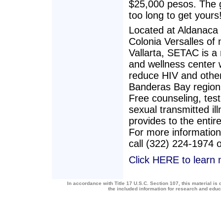
$25,000 pesos. The ga
too long to get yours
Located at Aldanaca 
Colonia Versalles of
Vallarta, SETAC is a
and wellness center 
reduce HIV and other 
Banderas Bay region 
Free counseling, test
sexual transmitted i
provides to the entire
For more information
call (322) 224-1974 
Click HERE to learn
In accordance with Title 17 U.S.C. Section 107, this material is 
the included information for research and edu