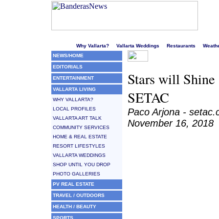
Welcome to Puerto Vallarta's liveliest website!
Why Vallarta?
Vallarta Weddings
Restaurants
Weath
NEWS/HOME
EDITORIALS
Stars will Shine
ENTERTAINMENT
VALLARTA LIVING
SETAC
WHY VALLARTA?
LOCAL PROFILES
Paco Arjona - setac
VALLARTA ART TALK
November 16, 2018
COMMUNITY SERVICES
HOME & REAL ESTATE
RESORT LIFESTYLES
VALLARTA WEDDINGS
SHOP UNTIL YOU DROP
PHOTO GALLERIES
PV REAL ESTATE
TRAVEL / OUTDOORS
HEALTH / BEAUTY
SPORTS