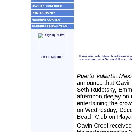
DAZED & CONFUSED
PHOTOGRAPHY
READERS CORNER
BANDERAS NEWS TEAM
These wonderful Mariachi will serenade
Free Newsletter!
best restaurants in Puerto Vallarta at
Puerto Vallarta, Mex
announce that Gavin 
Seth Rudetsky, Emmy
afternoon deejay on 
entertaining the cro
on Wednesday, Dece
Beach Club on Playa
Gavin Creel received