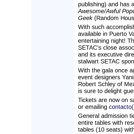
publishing) and has 
Awesome/Awful Popul
Geek
(Random Hous
With such accomplish
available in Puerto V
entertaining night! T
SETAC's close assoc
and its executive di
stalwart SETAC spons
With the gala once a
event designers Yan
Robert Schley of Me
is sure to delight gue
Tickets are now on s
or emailing
contacto
General admission ti
entire tables with r
tables (10 seats) wit