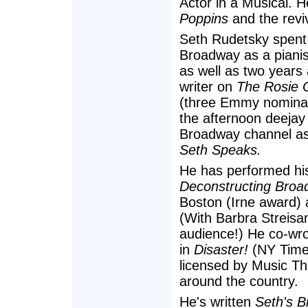
Actor in a Musical. H
Poppins
and the revi
Seth Rudetsky spent
Broadway as a piani
as well as two years
writer on
The Rosie 
(three Emmy nominat
the afternoon deejay
Broadway channel as 
Seth Speaks.
He has performed hi
Deconstructing Broa
Boston (Irne award) 
(With Barbra Streisan
audience!) He co-wro
in
Disaster!
(NY Times
licensed by Music Th
around the country.
He's written
Seth's B