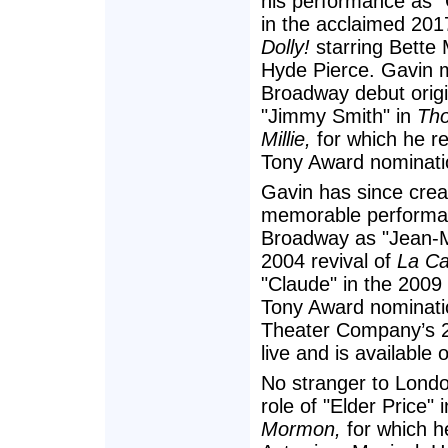
his performance as "
in the acclaimed 201
Dolly!
starring Bette 
Hyde Pierce. Gavin 
Broadway debut origin
"Jimmy Smith" in
Tho
Millie,
for which he rec
Tony Award nominati
Gavin has since cre
memorable performa
Broadway as "Jean-Mi
2004 revival of
La Ca
"Claude" in the 2009 
Tony Award nominati
Theater Company’s 2
live and is availabl
No stranger to Londo
role of "Elder Price"
Mormon,
for which h