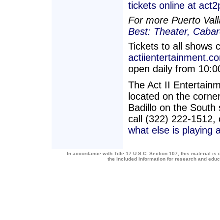
tickets online at act
For more Puerto Vall
Best: Theater, Caba
Tickets to all shows 
actiientertainment.c
open daily from 10:
The Act II Entertai
located on the corner
Badillo on the South 
call (322) 222-1512,
what else is playing 
In accordance with Title 17 U.S.C. Section 107, this material is 
the included information for research and edu