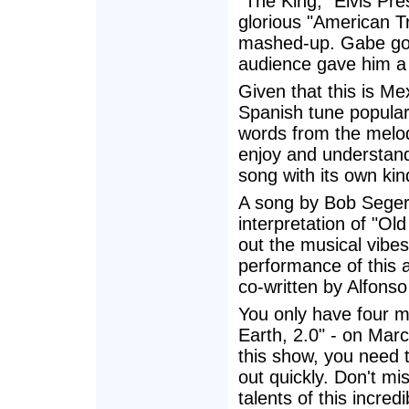
"The King," Elvis Pr
glorious "American Tr
mashed-up. Gabe got 
audience gave him a 
Given that this is M
Spanish tune popula
words from the melod
enjoy and understand
song with its own kin
A song by Bob Seger li
interpretation of "O
out the musical vibes
performance of this 
co-written by Alfons
You only have four 
Earth, 2.0" - on Marc
this show, you need t
out quickly. Don't mi
talents of this incre