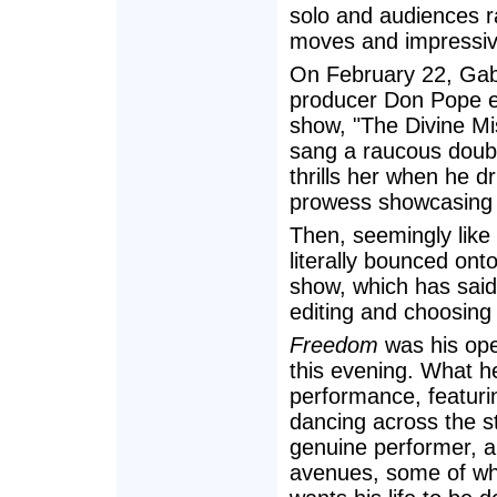
solo and audiences ra
moves and impressiv
On February 22, Gabe
producer Don Pope en
show, "The Divine Mis
sang a raucous doub
thrills her when he dr
prowess showcasing 
Then, seemingly like 
literally bounced on
show, which has said
editing and choosing
Freedom
was his ope
this evening. What h
performance, featuri
dancing across the s
genuine performer, a
avenues, some of whi