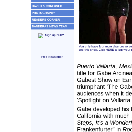
DAZED & CONFUSED
PHOTOGRAPHY
READERS CORNER
BANDERAS NEWS TEAM
You only have four more chances to se
see this show,
Click HERE to buy your t
Free Newsletter!
Puerto Vallarta, Mex
title for Gabe Arcine
Gabest Show on Earth,
triumphant 'The Gabe
audiences when it de
'Spotlight on Vallarta.
Gabe developed his f
California with much
Steps, It's a Wonderf
Frankenfurter" in
Roc