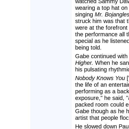
watched Sammy Davi
wearing a top hat on 
singing
Mr. Bojangles
struck him was that 
were at the forefron
the performance all 
special as he listened
being told.
Gabe continued with 
Higher.
When he sa
his pulsating rhythm
Nobody Knows You
[
the life of an entert
performing as a back
exposure," he said, 
packed room could em
Gabe though as he h
artist that people flo
He slowed down Pau