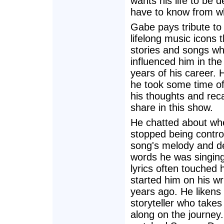
wants his life to be
have to know from w
Gabe pays tribute to
lifelong music icons 
stories and songs wh
influenced him in the
years of his career. 
he took some time off
his thoughts and recal
share in this show.
He chatted about wh
stopped being contro
song's melody and de
words he was singin
lyrics often touched
started him on his wr
years ago. He likens 
storyteller who take
along on the journey.