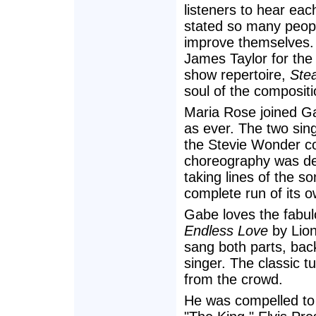
listeners to hear ea
stated so many people
improve themselves.
James Taylor for the 
show repertoire,
Stea
soul of the composit
Maria Rose joined Ga
as ever. The two sin
the Stevie Wonder co
choreography was deli
taking lines of the s
complete run of its o
Gabe loves the fabul
Endless Love
by Lion
sang both parts, bac
singer. The classic t
from the crowd.
He was compelled to g