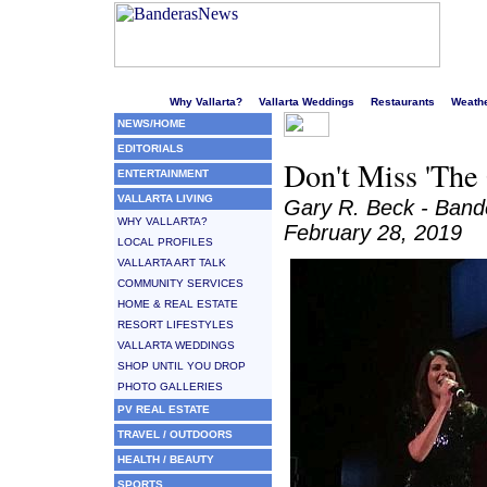
Welcome to Puerto Vallarta's liveliest website!
Why Vallarta?
Vallarta Weddings
Restaurants
Weath
NEWS/HOME
EDITORIALS
Don't Miss 'The 
ENTERTAINMENT
VALLARTA LIVING
Gary R. Beck - Ban
WHY VALLARTA?
February 28, 2019
LOCAL PROFILES
VALLARTA ART TALK
COMMUNITY SERVICES
HOME & REAL ESTATE
RESORT LIFESTYLES
VALLARTA WEDDINGS
SHOP UNTIL YOU DROP
PHOTO GALLERIES
PV REAL ESTATE
TRAVEL / OUTDOORS
HEALTH / BEAUTY
SPORTS