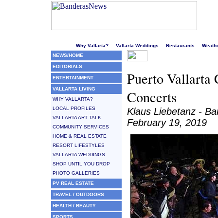
Welcome to Puerto Vallarta's liveliest website!
Why Vallarta?
Vallarta Weddings
Restaurants
Weath
NEWS/HOME
EDITORIALS
Puerto Vallarta
ENTERTAINMENT
VALLARTA LIVING
Concerts
WHY VALLARTA?
LOCAL PROFILES
Klaus Liebetanz - 
VALLARTA ART TALK
February 19, 2019
COMMUNITY SERVICES
HOME & REAL ESTATE
RESORT LIFESTYLES
VALLARTA WEDDINGS
SHOP UNTIL YOU DROP
PHOTO GALLERIES
PV REAL ESTATE
TRAVEL / OUTDOORS
HEALTH / BEAUTY
SPORTS