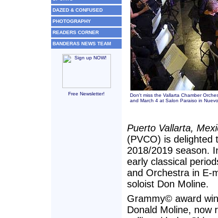
DAZED & CONFUSED
PHOTOGRAPHY
READERS CORNER
BANDERAS NEWS TEAM
Free Newsletter!
Don't miss the Vallarta Chamber Orchest
and March 4 at Salon Paraiso in Nuevo 
Puerto Vallarta, Mex
(PVCO) is delighted t
2018/2019 season. In
early classical period
and Orchestra in E-
soloist Don Moline.
Grammy© award winni
Donald Moline, now r