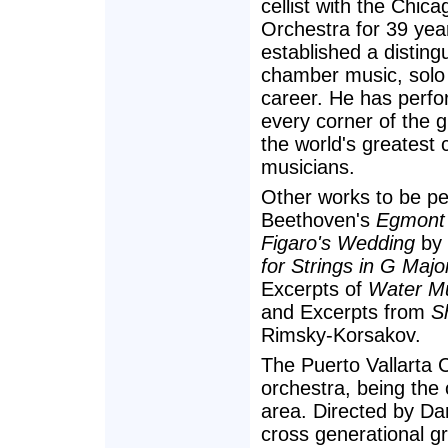
cellist with the Chi
Orchestra for 39 yea
established a disting
chamber music, solo
career. He has perfor
every corner of the 
the world's greatest
musicians.
Other works to be p
Beethoven's
Egmont 
Figaro's Wedding
by 
for Strings in G Majo
Excerpts of
Water M
and Excerpts from
S
Rimsky-Korsakov.
The Puerto Vallarta 
orchestra, being the
area. Directed by Dan
cross generational gr