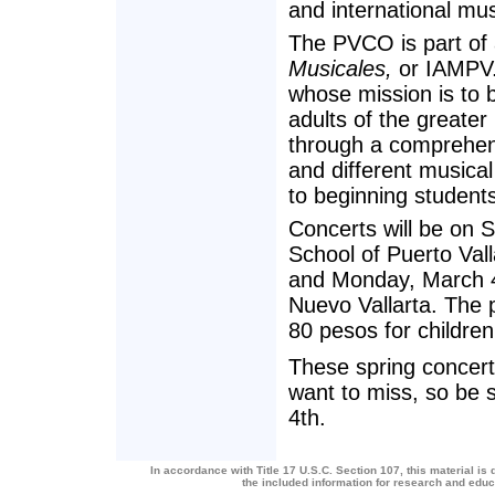
and international mus
The PVCO is part of 
Musicales,
or IAMPV. 
whose mission is to b
adults of the greater
through a comprehens
and different musical
to beginning student
Concerts will be on 
School of Puerto Vall
and Monday, March 4,
Nuevo Vallarta. The p
80 pesos for children
These spring concert
want to miss, so be 
4th.
In accordance with Title 17 U.S.C. Section 107, this material is 
the included information for research and edu