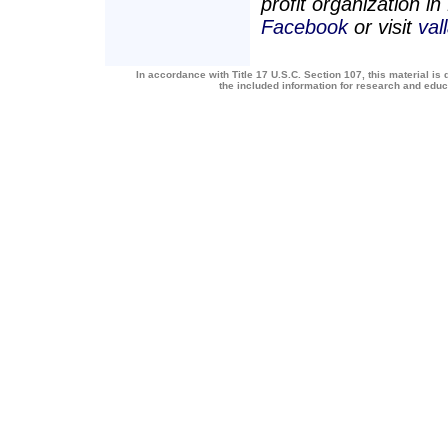
profit organization i
Facebook
or visit
val
In accordance with Title 17 U.S.C. Section 107, this material is 
the included information for research and edu