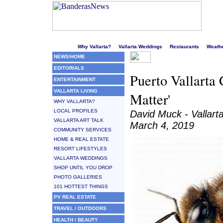
Welcome to Puerto Vallarta's liveliest website!
Why Vallarta?
Vallarta Weddings
Restaurants
Weath
NEWS/HOME
EDITORIALS
Puerto Vallarta
ENTERTAINMENT
VALLARTA LIVING
Matter'
WHY VALLARTA?
LOCAL PROFILES
David Muck - Vallart
VALLARTA ART TALK
March 4, 2019
COMMUNITY SERVICES
HOME & REAL ESTATE
RESORT LIFESTYLES
VALLARTA WEDDINGS
SHOP UNTIL YOU DROP
PHOTO GALLERIES
101 HOTTEST THINGS
PV REAL ESTATE
TRAVEL / OUTDOORS
HEALTH / BEAUTY