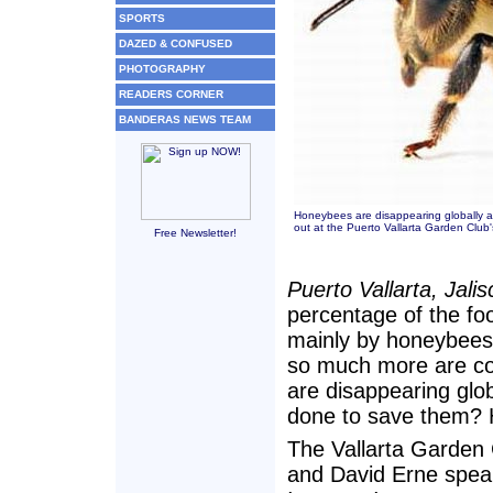
SPORTS
DAZED & CONFUSED
PHOTOGRAPHY
READERS CORNER
BANDERAS NEWS TEAM
Honeybees are disappearing globally 
out at the Puerto Vallarta Garden Clu
Free Newsletter!
Puerto Vallarta, Jali
percentage of the fo
mainly by honeybees?
so much more are co
are disappearing glo
done to save them? 
The Vallarta Garden 
and David Erne speak