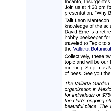
Incanto, Insurgentes
Join us at 4:30 pm fo
presentation, "Why B
Talit Leon Mantecon 
knowledge of the sci
David Erne is a reti
hobby beekeeper for 
traveled to Tepic to 
the
Vallarta Botanica
Collectively, these t
topic and will be ou
meeting. So join us 
of bees. See you the
The Vallarta Garden C
organization in Mexi
for individuals or $7
the club's ongoing ef
beautiful place. The 