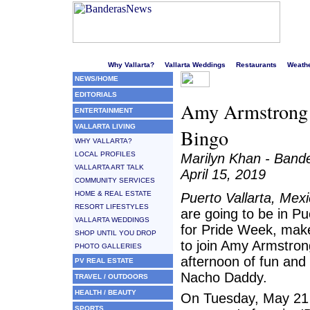
Welcome to Puerto Vallarta's liveliest website!
Why Vallarta?
Vallarta Weddings
Restaurants
Weath
NEWS/HOME
EDITORIALS
Amy Armstrong t
ENTERTAINMENT
VALLARTA LIVING
Bingo
WHY VALLARTA?
LOCAL PROFILES
Marilyn Khan - Ban
VALLARTA ART TALK
April 15, 2019
COMMUNITY SERVICES
HOME & REAL ESTATE
Puerto Vallarta, Mex
RESORT LIFESTYLES
are going to be in Pu
VALLARTA WEDDINGS
for Pride Week, mak
SHOP UNTIL YOU DROP
to join Amy Armstron
PHOTO GALLERIES
afternoon of fun and
PV REAL ESTATE
Nacho Daddy.
TRAVEL / OUTDOORS
HEALTH / BEAUTY
On Tuesday, May 21 
SPORTS