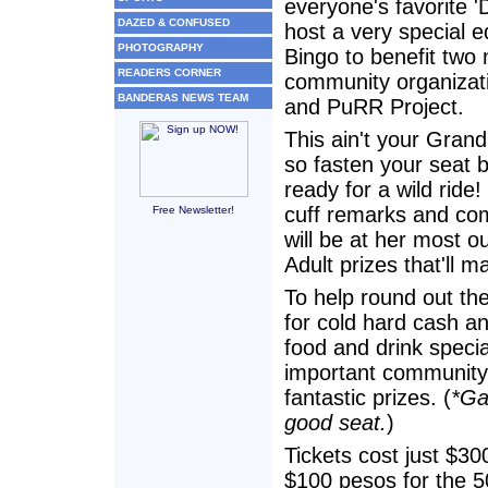
everyone's favorite 'D
DAZED & CONFUSED
host a very special ed
PHOTOGRAPHY
Bingo to benefit two 
READERS CORNER
community organizat
BANDERAS NEWS TEAM
and PuRR Project.
This ain't your Gran
so fasten your seat b
ready for a wild ride
cuff remarks and co
Free Newsletter!
will be at her most 
Adult prizes that'll 
To help round out the 
for cold hard cash a
food and drink speci
important community 
fantastic prizes. (
*Ga
good seat.
)
Tickets cost just $3
$100 pesos for the 5