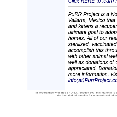
Click HERE to learn
PuRR Project is a Non
Vallarta, Mexico tha
and kittens a recuper
ultimate goal to adop
homes. All of our re
sterilized, vaccinate
accomplish this throu
with other animal we
well as donations of
appreciated. Donation
more information, vis
info(at)PurrProject.c
In accordance with Title 17 U.S.C. Section 107, this material is 
the included information for research and edu