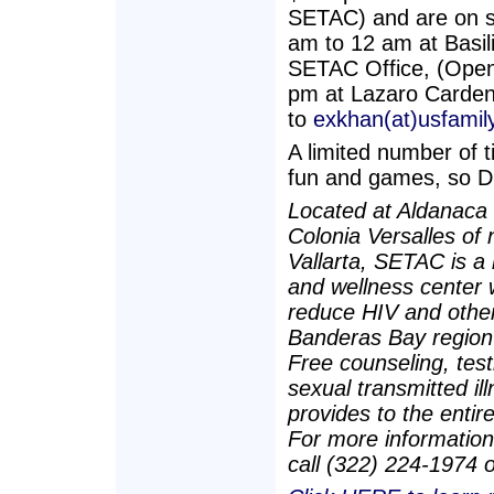
SETAC) and are on s
am to 12 am at Basil
SETAC Office, (Open
pm at Lazaro Carden
to
exkhan(at)usfamily
A limited number of ti
fun and games, so
Located at Aldanaca 
Colonia Versalles of
Vallarta, SETAC is a
and wellness center 
reduce HIV and other 
Banderas Bay region 
Free counseling, test
sexual transmitted i
provides to the entire
For more information
call (322) 224-1974 