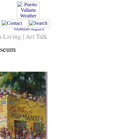
THURSDAY
August 6
a Living | Art Talk
useum