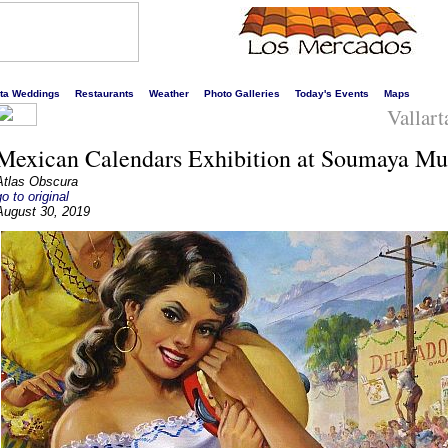
s liveliest website!
rta Weddings
Restaurants
Weather
Photo Galleries
Today's Events
Maps
Vallart
Mexican Calendars Exhibition at Soumaya M
Atlas Obscura
go to original
August 30, 2019