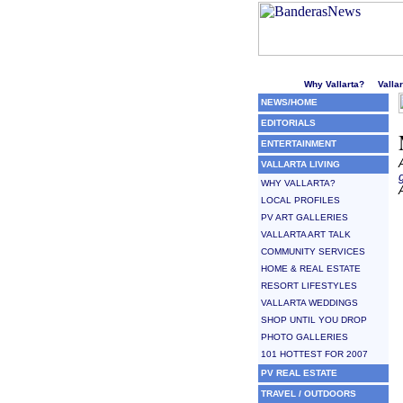
Welcome to Puerto Vallarta'
Why Vallarta?
Valla
NEWS/HOME
EDITORIALS
ENTERTAINMENT
VALLARTA LIVING
WHY VALLARTA?
LOCAL PROFILES
PV ART GALLERIES
VALLARTA ART TALK
COMMUNITY SERVICES
HOME & REAL ESTATE
RESORT LIFESTYLES
VALLARTA WEDDINGS
SHOP UNTIL YOU DROP
PHOTO GALLERIES
101 HOTTEST FOR 2007
PV REAL ESTATE
TRAVEL / OUTDOORS