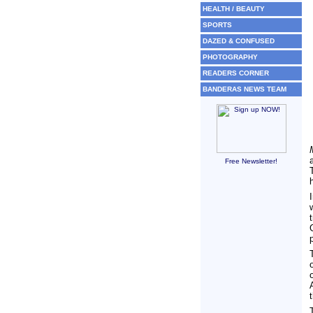
HEALTH / BEAUTY
SPORTS
DAZED & CONFUSED
PHOTOGRAPHY
READERS CORNER
BANDERAS NEWS TEAM
Free Newsletter!