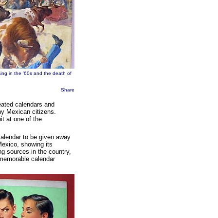
ing in the '60s and the death of
Share
eated calendars and
ny Mexican citizens.
it at one of the
calendar to be given away
Mexico, showing its
ting sources in the country,
memorable calendar