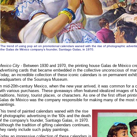
The trend of using pop art on promotional calendars waned with the rise of photographic advertis
the Galas de México company's founder, Santiago Galas, in 1970.
Mexico City
- Between 1930 and 1970, the printing house Galas de México cr
advertising cards that became embedded in the collective unconscious of ma
Today, an incredible collection of these iconic calendars is on permanent exhib
headquarters of the Soumaya Museum.
In mid-20th-century Mexico, when the new year arrived, it was common for a 
with various purchases. These giveaways often featured idealized images of 
traditions, history, tourist places, or characters. As one of the first offset prin
Galas de México was the company responsible for making many of the most 
paintings.
This trend of painted calendars waned with the rise
of photographic advertising in the '60s and the death
of the company's founder, Santiago Galas, in 1970.
Although the tradition of gifting calendars continues,
they rarely include such pulpy paintings.
Today an impressive collection of these calendars is