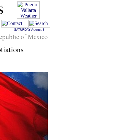
SATURDAY
August 8
epublic of Mexico
tiations