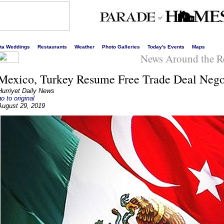
s liveliest website!
rta Weddings
Restaurants
Weather
Photo Galleries
Today's Events
Maps
News Around the R
Mexico, Turkey Resume Free Trade Deal Nego
Hurriyet Daily News
go to original
August 29, 2019