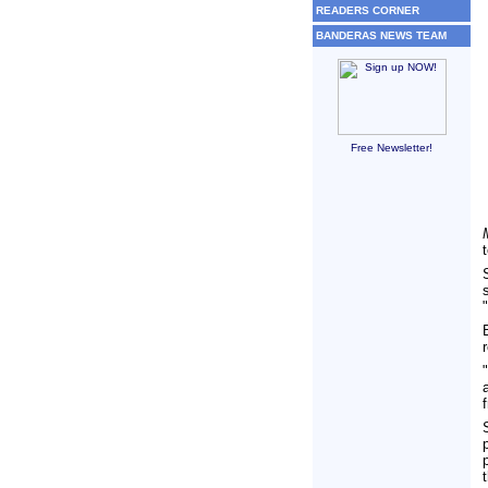
READERS CORNER
BANDERAS NEWS TEAM
Free Newsletter!