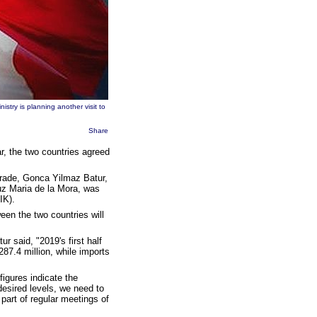
stry is planning another visit to
Share
, the two countries agreed
Trade, Gonca Yilmaz Batur,
Luz Maria de la Mora, was
IK).
en the two countries will
r said, "2019's first half
287.4 million, while imports
igures indicate the
desired levels, we need to
part of regular meetings of