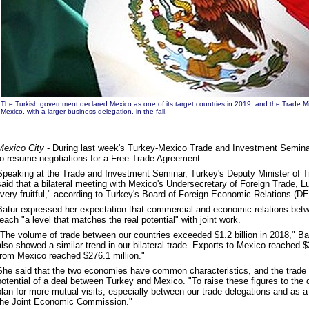
The Turkish government declared Mexico as one of its target countries in 2019, and the Trade Mini
Mexico, with a larger business delegation, in the fall.
Mexico City
- During last week's Turkey-Mexico Trade and Investment Seminar
to resume negotiations for a Free Trade Agreement.
Speaking at the Trade and Investment Seminar, Turkey's Deputy Minister of 
said that a bilateral meeting with Mexico's Undersecretary of Foreign Trade, 
"very fruitful," according to Turkey's Board of Foreign Economic Relations (DE
Batur expressed her expectation that commercial and economic relations betwe
reach "a level that matches the real potential" with joint work.
"The volume of trade between our countries exceeded $1.2 billion in 2018," Batu
also showed a similar trend in our bilateral trade. Exports to Mexico reached $
from Mexico reached $276.1 million."
She said that the two economies have common characteristics, and the trade f
potential of a deal between Turkey and Mexico. "To raise these figures to the 
plan for more mutual visits, especially between our trade delegations and as a 
the Joint Economic Commission."