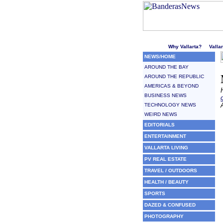
Welcome to Puerto Vallarta'
Why Vallarta?
Valla
NEWS/HOME
AROUND THE BAY
AROUND THE REPUBLIC
AMERICAS & BEYOND
BUSINESS NEWS
TECHNOLOGY NEWS
WEIRD NEWS
EDITORIALS
ENTERTAINMENT
VALLARTA LIVING
PV REAL ESTATE
TRAVEL / OUTDOORS
HEALTH / BEAUTY
SPORTS
DAZED & CONFUSED
PHOTOGRAPHY