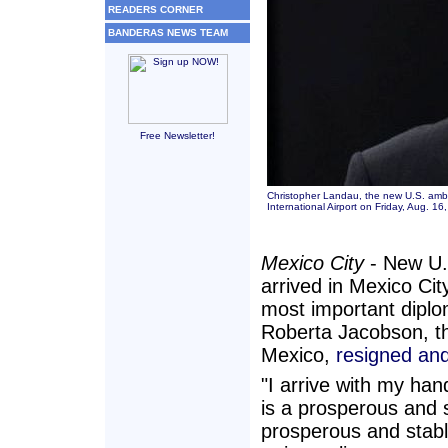
READERS CORNER
BANDERAS NEWS TEAM
Free Newsletter!
Christopher Landau, the new U.S. amba
International Airport on Friday, Aug. 
Mexico City
- New U.
arrived in Mexico Cit
most important diplo
Roberta Jacobson, th
Mexico,
resigned and
"I arrive with my ha
is a prosperous and 
prosperous and stabl