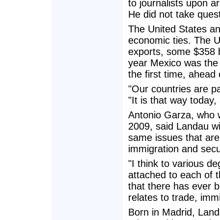
to journalists upon a
He did not take ques
The United States an
economic ties. The 
exports, some $358 bil
year Mexico was the 
the first time, ahea
"Our countries are p
"It is that way today,
Antonio Garza, who 
2009, said Landau wi
same issues that are 
immigration and secur
"I think to various d
attached to each of t
that there has ever b
relates to trade, imm
Born in Madrid, Land