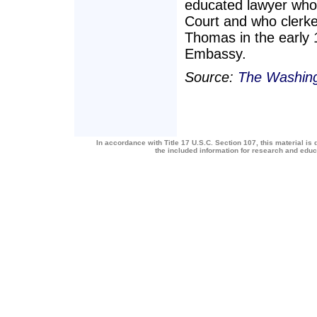
educated lawyer who
Court and who clerke
Thomas in the early 
Embassy.
Source:
The Washing
In accordance with Title 17 U.S.C. Section 107, this material is 
the included information for research and edu