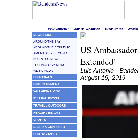
Welcome to Puerto Vallarta's liveliest website!
Why Vallarta?
Vallarta Weddings
Restaurants
Weath
NEWS/HOME
AROUND THE BAY
US Ambassador 
AROUND THE REPUBLIC
AMERICAS & BEYOND
Extended'
BUSINESS NEWS
TECHNOLOGY NEWS
Luis Antonio - Band
WEIRD NEWS
August 19, 2019
EDITORIALS
ENTERTAINMENT
VALLARTA LIVING
PV REAL ESTATE
TRAVEL / OUTDOORS
HEALTH / BEAUTY
SPORTS
DAZED & CONFUSED
PHOTOGRAPHY