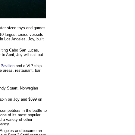
nster-sized toys and games.
10 largest cruise vessels
in Los Angeles. Joy, built
isiting Cabo San Lucas,
o April; Joy will sail out
Pavilion
and a VIP ship-
 areas, restaurant, bar
Andy Stuart, Norwegian
cabin on Joy and $599 on
 competitors in the battle to
one of its most popular
d a variety of other
pancy.
os Angeles and became an