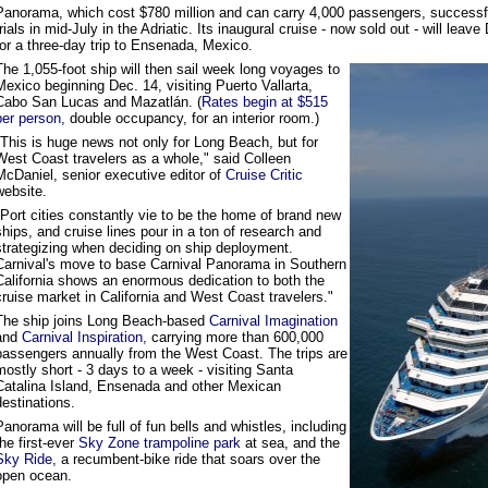
Panorama, which cost $780 million and can carry 4,000 passengers, successf
trials in mid-July in the Adriatic. Its inaugural cruise - now sold out - will le
for a three-day trip to Ensenada, Mexico.
The 1,055-foot ship will then sail week long voyages to
Mexico beginning Dec. 14, visiting Puerto Vallarta,
Cabo San Lucas and Mazatlán. (
Rates begin at $515
per person,
double occupancy, for an interior room.)
"This is huge news not only for Long Beach, but for
West Coast travelers as a whole," said Colleen
McDaniel, senior executive editor of
Cruise Critic
website.
"Port cities constantly vie to be the home of brand new
ships, and cruise lines pour in a ton of research and
strategizing when deciding on ship deployment.
Carnival's move to base Carnival Panorama in Southern
California shows an enormous dedication to both the
cruise market in California and West Coast travelers."
The ship joins Long Beach-based
Carnival Imagination
and
Carnival Inspiration,
carrying more than 600,000
passengers annually from the West Coast. The trips are
mostly short - 3 days to a week - visiting Santa
Catalina Island, Ensenada and other Mexican
destinations.
Panorama will be full of fun bells and whistles, including
the first-ever
Sky Zone trampoline park
at sea, and the
Sky Ride,
a recumbent-bike ride that soars over the
open ocean.