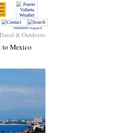
THURSDAY
August 6
Travel & Outdoors
a to Mexico