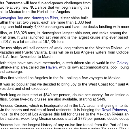
But Panorama will face fun-and-games challenges from
two relatively new NCL ships that will begin sailing this
fall to Mexico from the Port of Los Angeles.
Norwegian Joy
and
Norwegian Bliss,
sister ships built
within the last two years, each are more than 1,000 feet
long, can hold nearly 4,000 passengers and have top decks bristling with mo
Bliss, at 168,028 tons, is Norwegian's largest ship ever, and ranks among the 
of all time. It was launched last year and is the largest cruise ship ever based 
in 2017, is a bit smaller at 167,725 tons.
The two ships will sail dozens of week long cruises to the Mexican Riviera, v
Mazatlán and Puerto Vallarta. Bliss will be in Los Angeles waters from October t
of L.A. from November to March.
Both ships have two-level racetracks, a tech-driven virtual world in the
Galaxy 
within-a-ship area called the
Haven,
with its own accommodations, pool, lounge
and concierge.
Bliss first visited Los Angeles in the fall, sailing a few voyages to Mexico.
"It was so popular that we decided to bring Joy to the West Coast too," said 
president and chief executive.
Week long cruises start at $549 per person, double occupancy, for an inside 
Bliss. Some five-day cruises are also available, starting at $449.
Princess Cruises, which is headquartered in the L.A. area, isn't giving in to its
win the hearts and wallets of local residents. It is bringing the
Royal Princess,
ships, to the port of Los Angeles this fall for cruises to the Mexican Riviera an
destinations. week long Mexico cruises start at $779 per person, double occu
Princess has the longest history of any cruise line to sail from the Port of L