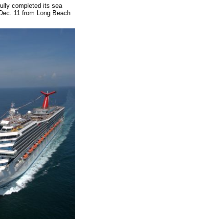
ully completed its sea
ave Dec. 11 from Long Beach