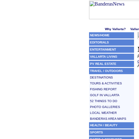
Welcome to Puerto Vallarta'
Why Vallarta?
Valla
NEWS/HOME
EDITORIALS
ENTERTAINMENT
VALLARTA LIVING
PV REAL ESTATE
TRAVEL / OUTDOORS
DESTINATIONS
TOURS & ACTIVITIES
FISHING REPORT
GOLF IN VALLARTA
52 THINGS TO DO
PHOTO GALLERIES
LOCAL WEATHER
BANDERAS AREA MAPS
HEALTH / BEAUTY
SPORTS