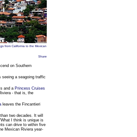
gs from California to the Mexican
Share
escend on Southern
 seeing a seagoing traffic
ls and a
Princess Cruises
viera - that is, the
a
leaves the Fincantieri
than two decades. It will
What I think is unique is
ts can drive to within five
 the Mexican Riviera year-