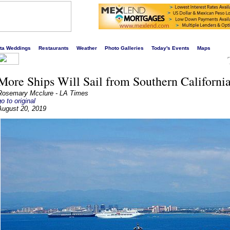
s liveliest website!
rta Weddings
Restaurants
Weather
Photo Galleries
Today's Events
Maps
More Ships Will Sail from Southern Californi
Rosemary Mcclure - LA Times
go to original
August 20, 2019