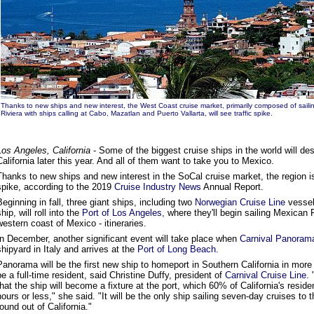
Thanks to new ships and new interest, the West Coast cruise market, primarily composed of sailin
Riviera with ships calling at Cabo, Mazatlan and Puerto Vallarta, will see traffic spike.
Los Angeles, California
- Some of the biggest cruise ships in the world will d
California later this year. And all of them want to take you to Mexico.
Thanks to new ships and new interest in the SoCal cruise market, the region is
spike, according to the 2019
Cruise Industry News
Annual Report.
Beginning in fall, three giant ships, including two
Norwegian Cruise Line
vesse
ship, will roll into the
Port of Los Angeles,
where they'll begin sailing Mexican Ri
western coast of Mexico - itineraries.
In December, another significant event will take place when
Carnival Panoram
shipyard in Italy and arrives at the
Port of Long Beach.
Panorama will be the first new ship to homeport in Southern California in more 
be a full-time resident, said Christine Duffy, president of
Carnival Cruise Line.
"
that the ship will become a fixture at the port, which 60% of California's residen
hours or less," she said. "It will be the only ship sailing seven-day cruises to
round out of California."