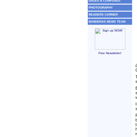
DAZED & CONFUSED
PHOTOGRAPHY
READERS CORNER
BANDERAS NEWS TEAM
Free Newsletter!