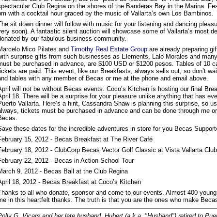
spectacular Club Regina on the shores of the Banderas Bay in the Marina. Festi
pm with a cocktail hour graced by the music of Vallarta’s own Los Bambinos.
The sit down dinner will follow with music for your listening and dancing plea
very soon). A fantastic silent auction will showcase some of Vallarta’s most d
donated by our fabulous business community.
Marcelo Mico Pilates and
Timothy Real Estate Group
are already preparing gif
with surprise gifts from such businesses as Elements, Lalo Morales and many
must be purchased in advance, are $100 USD or $1200 pesos. Tables of 10 can
tickets are paid. This event, like our Breakfasts, always sells out, so don’t wai
and tables with any member of Becas or me at the phone and email above.
April will not be without Becas events. Coco’s Kitchen is hosting our final Bre
April 18. There will be a surprise for your pleasure unlike anything that has ev
Puerto Vallarta. Here’s a hint, Cassandra Shaw is planning this surprise, so u
always, tickets must be purchased in advance and can be done through me o
Becas.
Save these dates for the incredible adventures in store for you Becas Support
February 15, 2012 - Becas Breakfast at The River Café
February 18, 2012 - ClubCorp Becas Vector Golf Classic at Vista Vallarta Club
February 22, 2012 - Becas in Action School Tour
March 9, 2012 - Becas Ball at the Club Regina
April 18, 2012 - Becas Breakfast at Coco’s Kitchen
Thanks to all who donate, sponsor and come to our events. Almost 400 young 
me in this heartfelt thanks. The truth is that you are the ones who make Becas
Polly G. Vicars and her late husband, Hubert (a.k.a. "Husband") retired to Pue