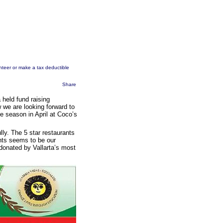
unteer or make a tax deductible
Share
held fund raising
w we are looking forward to
he season in April at Coco’s
lly. The 5 star restaurants
ents seems to be our
s donated by Vallarta’s most