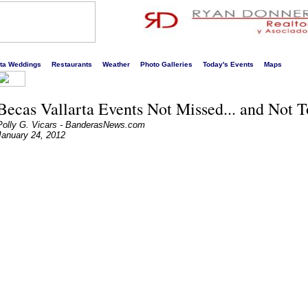
s liveliest website!
rta Weddings
Restaurants
Weather
Photo Galleries
Today's Events
Maps
Becas Vallarta Events Not Missed... and Not 
Polly G. Vicars - BanderasNews.com
January 24, 2012