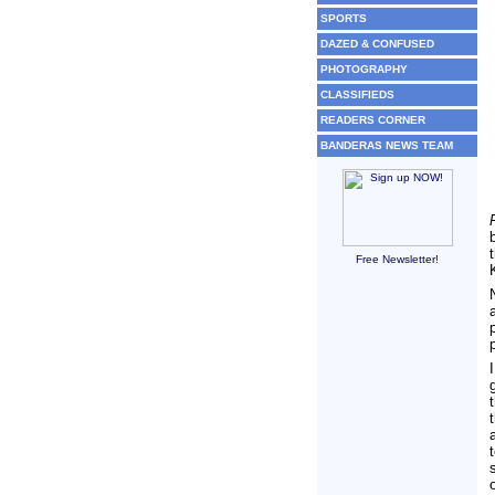
SPORTS
DAZED & CONFUSED
PHOTOGRAPHY
CLASSIFIEDS
READERS CORNER
BANDERAS NEWS TEAM
Free Newsletter!