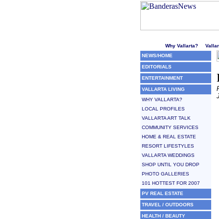
Welcome to Puerto Vallarta'
Why Vallarta?
Valla
NEWS/HOME
EDITORIALS
ENTERTAINMENT
VALLARTA LIVING
WHY VALLARTA?
LOCAL PROFILES
VALLARTA ART TALK
COMMUNITY SERVICES
HOME & REAL ESTATE
RESORT LIFESTYLES
VALLARTA WEDDINGS
SHOP UNTIL YOU DROP
PHOTO GALLERIES
101 HOTTEST FOR 2007
PV REAL ESTATE
TRAVEL / OUTDOORS
HEALTH / BEAUTY