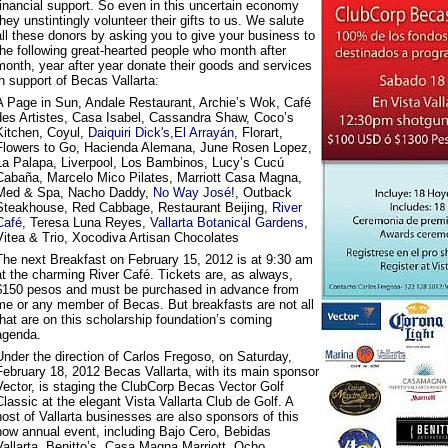
financial support. So even in this uncertain economy
they unstintingly volunteer their gifts to us. We salute
all these donors by asking you to give your business to
the following great-hearted people who month after
month, year after year donate their goods and services
in support of Becas Vallarta:
A Page in Sun, Andale Restaurant, Archie’s Wok, Café
des Artistes, Casa Isabel, Cassandra Shaw, Coco’s
Kitchen, Coyul,
Daiquiri Dick's,
El Arrayán,
Florart,
Flowers to Go, Hacienda Alemana, June Rosen Lopez,
La Palapa, Liverpool, Los Bambinos, Lucy’s Cucú
Cabaña, Marcelo Mico Pilates, Marriott Casa Magna,
Med & Spa, Nacho Daddy,
No Way José!
, Outback
Steakhouse, Red Cabbage, Restaurant Beijing,
River
Café,
Teresa Luna Reyes,
Vallarta Botanical Gardens,
Vitea & Trio, Xocodiva Artisan Chocolates
The next Breakfast on February 15, 2012 is at 9:30 am
at the charming River Café. Tickets are, as always,
$150 pesos and must be purchased in advance from
me or any member of Becas. But breakfasts are not all
that are on this scholarship foundation’s coming
agenda.
Under the direction of Carlos Fregoso, on Saturday,
February 18, 2012 Becas Vallarta, with its main sponsor
Vector, is staging the ClubCorp Becas Vector Golf
Classic at the elegant Vista Vallarta Club de Golf. A
host of Vallarta businesses are also sponsors of this
now annual event, including Bajo Cero, Bebidas
Vallarta, Benitto’s, Casa Magna Marriott, Ocho