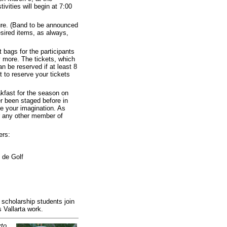
vities will begin at 7:00
sure. (Band to be announced
esired items, as always,
t bags for the participants
 more. The tickets, which
 be reserved if at least 8
t to reserve your tickets
akfast for the season on
er been staged before in
se your imagination. As
r any other member of
ers:
 de Golf
scholarship students join
 Vallarta work.
rto