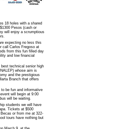
des 18 holes with a shared
or $1300 Pesos (cash or
ey will enjoy a scrumptious
rs.
re expecting no less this
r call Carlos Fregoso at
ds from this fun filled day
lity and low financial
 best technical senior high
CONALEP) whose aim is
onomy and the prestigious
larta Branch that offers
 to be fun and informative
event will begin at 9:00
us will be waiting.
ship students we will have
tapa. Tickets at $500
 Becas or from me at 322-
ool tours have nothing but
on March 9, at the