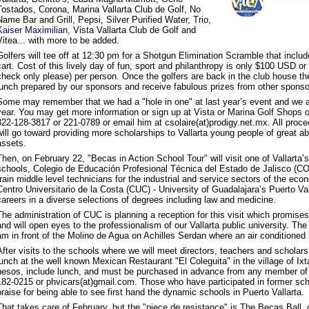
Tostados, Corona, Marina Vallarta Club de Golf, No
Name Bar and Grill, Pepsi, Silver Purified Water, Trio,
Kaiser Maximilian,
Vista Vallarta Club de Golf and
Vitea... with more to be added.
Golfers will tee off at 12:30 pm for a Shotgun Elimination Scramble that inclu
cart. Cost of this lively day of fun, sport and philanthropy is only $100 USD 
check only please) per person. Once the golfers are back in the club house th
lunch prepared by our sponsors and receive fabulous prizes from other sponso
Some may remember that we had a "hole in one" at last year’s event and we a
year. You may get more information or sign up at Vista or Marina Golf Shops o
322-128-3817 or 221-0789 or email him at csolaire(at)prodigy.net.mx. All procee
will go toward providing more scholarships to Vallarta young people of great abi
assets.
Then, on February 22, "Becas in Action School Tour" will visit one of Vallarta’s
schools, Colegio de Educación Profesional Técnica del Estado de Jalisco (
train middle level technicians for the industrial and service sectors of the ec
Centro Universitario de la Costa (CUC) - University of Guadalajara’s Puerto Val
careers in a diverse selections of degrees including law and medicine.
The administration of CUC is planning a reception for this visit which promises
and will open eyes to the professionalism of our Vallarta public university. The 
am in front of the Molino de Agua on Achilles Serdan where an air conditioned b
After visits to the schools where we will meet directors, teachers and scholar
lunch at the well known Mexican Restaurant "El Coleguita" in the village of Ix
pesos, include lunch, and must be purchased in advance from any member of
182-0215 or phvicars(at)gmail.com. Those who have participated in former sch
praise for being able to see first hand the dynamic schools in Puerto Vallarta.
That takes care of February, but the "piece de resistance" is The Becas Ball, 