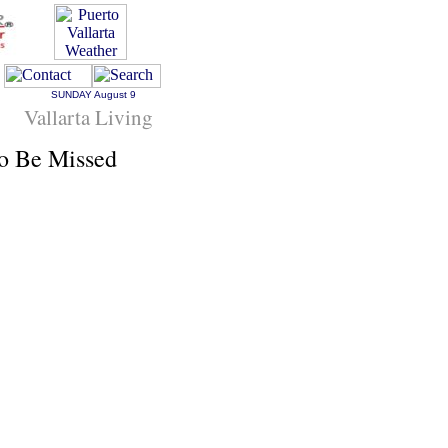
SUNDAY
August 9
Vallarta Living
To Be Missed