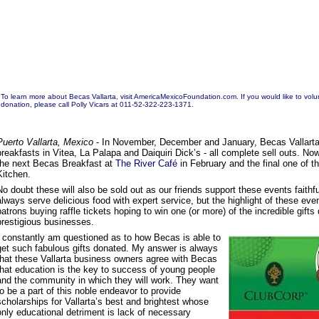
To learn more about Becas Vallarta, visit
AmericaMexicoFoundation.com.
If you would like to vol
donation, please call Polly Vicars at 011-52-322-223-1371.
Puerto Vallarta, Mexico
- In November, December and January, Becas Vallarta 
breakfasts in Vitea, La Palapa and Daiquiri Dick’s - all complete sell outs. No
the next Becas Breakfast at
The River Café
in February and the final one of t
Kitchen.
No doubt these will also be sold out as our friends support these events faithfu
always serve delicious food with expert service, but the highlight of these ev
patrons buying raffle tickets hoping to win one (or more) of the incredible gift
prestigious businesses.
I constantly am questioned as to how Becas is able to
get such fabulous gifts donated. My answer is always
that these Vallarta business owners agree with Becas
that education is the key to success of young people
and the community in which they will work. They want
to be a part of this noble endeavor to provide
scholarships for Vallarta’s best and brightest whose
only educational detriment is lack of necessary