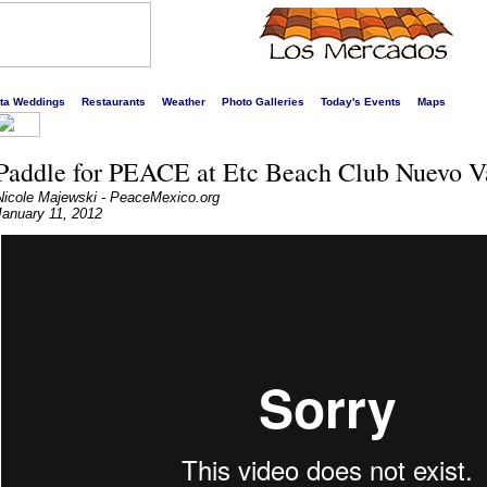
s liveliest website!
rta Weddings
Restaurants
Weather
Photo Galleries
Today's Events
Maps
Paddle for PEACE at Etc Beach Club Nuevo Va
Nicole Majewski - PeaceMexico.org
January 11, 2012