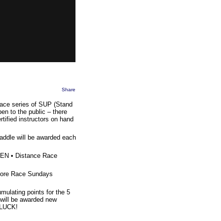
Share
race series of SUP (Stand
en to the public – there
tified instructors on hand
addle will be awarded each
EN • Distance Race
 more Race Sundays
mulating points for the 5
will be awarded new
 LUCK!