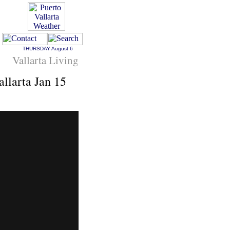
THURSDAY
August 6
Vallarta Living
llarta Jan 15