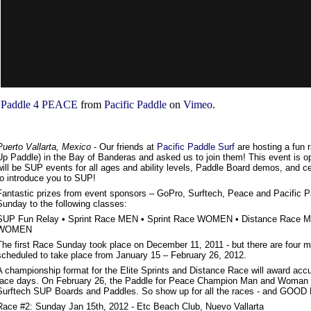
Paddle 4 PEACE
from
Pacific Paddle
on
Vimeo
.
Puerto Vallarta, Mexico
- Our friends at
Pacific Paddle Surf
are hosting a fun 
Up Paddle) in the Bay of Banderas and asked us to join them! This event is op
will be SUP events for all ages and ability levels, Paddle Board demos, and cer
to introduce you to SUP!
Fantastic prizes from event sponsors – GoPro, Surftech, Peace and Pacific P
Sunday to the following classes:
SUP Fun Relay • Sprint Race MEN • Sprint Race WOMEN • Distance Race M
WOMEN
The first Race Sunday took place on December 11, 2011 - but there are four
scheduled to take place from January 15 – February 26, 2012.
A championship format for the Elite Sprints and Distance Race will award accu
race days. On February 26, the Paddle for Peace Champion Man and Woman 
Surftech SUP Boards and Paddles. So show up for all the races - and GOOD
Race #2: Sunday Jan 15th, 2012 - Etc Beach Club, Nuevo Vallarta