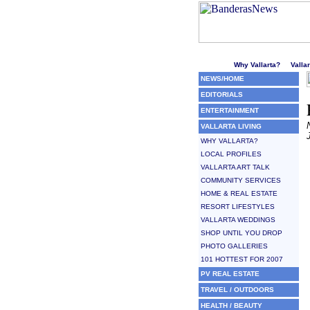
Welcome to Puerto Vallarta'
Why Vallarta?
Valla
NEWS/HOME
EDITORIALS
ENTERTAINMENT
VALLARTA LIVING
WHY VALLARTA?
LOCAL PROFILES
VALLARTA ART TALK
COMMUNITY SERVICES
HOME & REAL ESTATE
RESORT LIFESTYLES
VALLARTA WEDDINGS
SHOP UNTIL YOU DROP
PHOTO GALLERIES
101 HOTTEST FOR 2007
PV REAL ESTATE
TRAVEL / OUTDOORS
HEALTH / BEAUTY