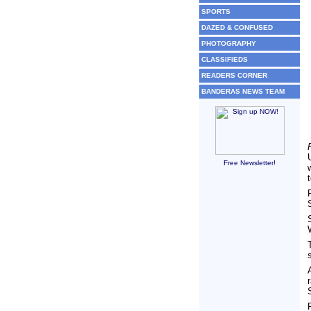
SPORTS
DAZED & CONFUSED
PHOTOGRAPHY
CLASSIFIEDS
READERS CORNER
BANDERAS NEWS TEAM
Free Newsletter!