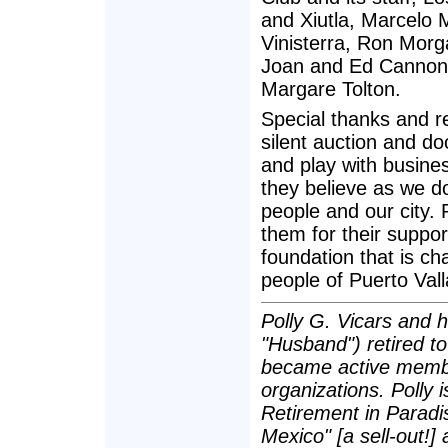
and Xiutla, Marcelo M
Vinisterra, Ron Morg
Joan and Ed Cannon,
Margare Tolton.
Special thanks and re
silent auction and d
and play with busine
they believe as we do
people and our city.
them for their suppor
foundation that is ch
people of Puerto Vall
Polly G. Vicars and h
"Husband") retired t
became active membe
organizations. Polly i
Retirement in Paradis
Mexico" [a sell-out!]