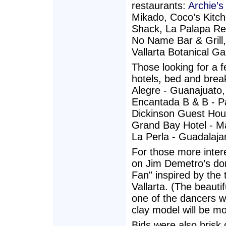
restaurants:
Archie’
Mikado, Coco’s Kitc
Shack, La Palapa Re
No Name Bar & Grill,
Vallarta Botanical G
Those looking for a f
hotels, bed and brea
Alegre - Guanajuato,
Encantada B & B - Pa
Dickinson Guest Hous
Grand Bay Hotel - Ma
La Perla - Guadalaj
For those more inter
on Jim Demetro’s don
Fan" inspired by the 
Vallarta. (The beauti
one of the dancers wh
clay model will be mo
Bids were also brisk 