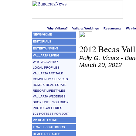
Welcome to Puerto Vallarta's liveliest website!
Why Vallarta?
Vallarta Weddings
Restaurants
Weath
NEWS/HOME
EDITORIALS
2012 Becas Valla
ENTERTAINMENT
VALLARTA LIVING
Polly G. Vicars - B
WHY VALLARTA?
March 20, 2012
LOCAL PROFILES
VALLARTA ART TALK
COMMUNITY SERVICES
HOME & REAL ESTATE
RESORT LIFESTYLES
VALLARTA WEDDINGS
SHOP UNTIL YOU DROP
PHOTO GALLERIES
101 HOTTEST FOR 2007
PV REAL ESTATE
TRAVEL / OUTDOORS
HEALTH / BEAUTY