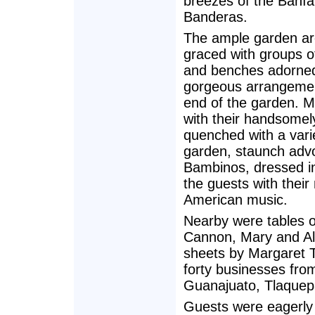
breezes of the Bahía
Banderas.
The ample garden a
graced with groups o
and benches adorned
gorgeous arrangement
end of the garden. M
with their handsomely
quenched with a varie
garden, staunch advo
Bambinos, dressed in
the guests with thei
American music.
Nearby were tables o
Cannon, Mary and Al
sheets by Margaret 
forty businesses from
Guanajuato, Tlaquep
Guests were eagerly 