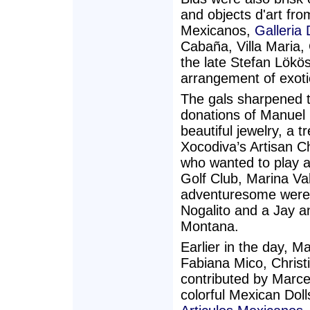
and objects d'art fr
Mexicanos,
Galleria
Cabaña, Villa Maria, 
the late Stefan Lökös
arrangement of exoti
The gals sharpened t
donations of Manuel
beautiful jewelry, a 
Xocodiva’s Artisan C
who wanted to play a
Golf Club, Marina Va
adventuresome were 
Nogalito and a Jay 
Montana.
Earlier in the day, M
Fabiana Mico, Christ
contributed by Marce
colorful Mexican Do