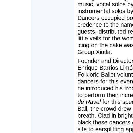
music, vocal solos
instrumental solos b
Dancers occupied bot
credence to the name 
guests, distributed 
little veils for the 
icing on the cake wa
Group Xiutla.
Founder and Directo
Enrique Barrios Limón
Folkloric Ballet volun
dancers for this eve
he introduced his tr
to perform their incr
de Ravel
for this spe
Ball, the crowd drew 
breath. Clad in brigh
black these dancers 
site to earsplitting a