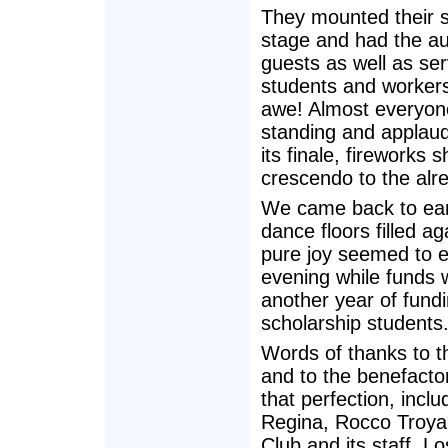
They mounted their sp
stage and had the au
guests as well as ser
students and workers
awe! Almost everyo
standing and applaud
its finale, fireworks
crescendo to the alre
We came back to eart
dance floors filled ag
pure joy seemed to 
evening while funds 
another year of fund
scholarship students
Words of thanks to t
and to the benefacto
that perfection, inclu
Regina, Rocco Troya
Club and its staff, 