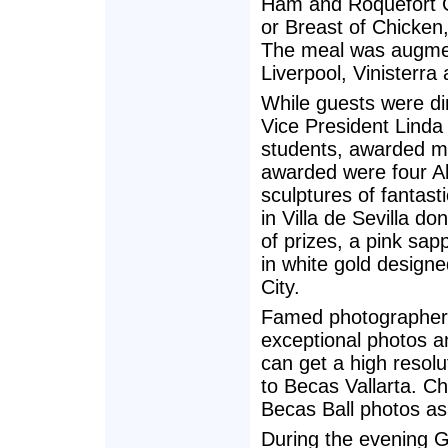
Ham and Roquefort Ch
or Breast of Chicken,
The meal was augmen
Liverpool, Vinisterra 
While guests were di
Vice President Linda
students, awarded ma
awarded were four Ale
sculptures of fantast
in Villa de Sevilla d
of prizes, a pink sa
in white gold design
City.
Famed photographer J
exceptional photos a
can get a high resolu
to Becas Vallarta. C
Becas Ball photos as 
During the evening G