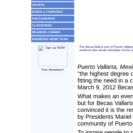
SPORTS
DAZED & CONFUSED
PHOTOGRAPHY
CLASSIFIEDS
READERS CORNER
BANDERAS NEWS TEAM
The Becas Ball is one of Puerto Vallart
students who would otherwise not be ab
Puerto Vallarta, Mex
Free Newsletter!
"the highest degree of
fitting the need in a 
March 9, 2012 Becas B
What makes an event
but for Becas Vallart
convinced it is the r
by Presidents Marie
community of Puerto 
To inspire people to 