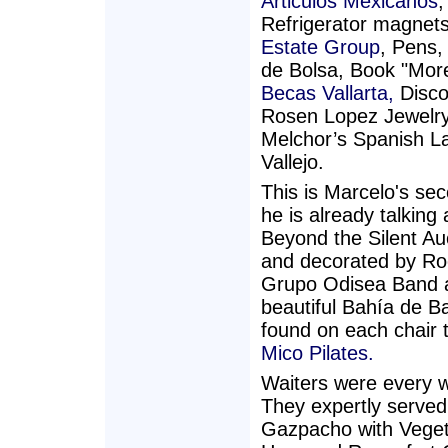
Articulos Mexicanos
,
Refrigerator magnet
Estate Group
, Pens,
de Bolsa, Book "More
Becas Vallarta,
Disco
Rosen Lopez Jewelry,
Melchor’s Spanish L
Vallejo.
This is Marcelo's se
he is already talkin
Beyond the Silent Auc
and decorated by Roc
Grupo Odisea Band a
beautiful Bahía de B
found on each chair 
Mico Pilates.
Waiters were every w
They expertly served
Gazpacho with Vegeta