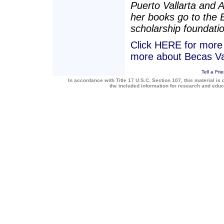
Puerto Vallarta and 
her books go to the 
scholarship foundatio
Click HERE for more a
more about Becas Va
Tell a Fri
In accordance with Title 17 U.S.C. Section 107, this material is 
the included information for research and edu