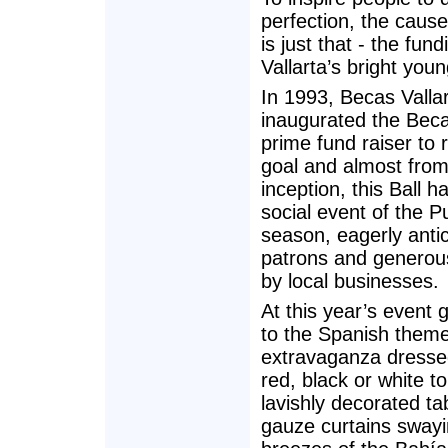
perfection, the caus
is just that - the fu
Vallarta’s bright you
In 1993, Becas Valla
inaugurated the Becas
prime fund raiser to 
goal and almost from
inception, this Ball 
social event of the P
season, eagerly anti
patrons and generous
by local businesses.
At this year’s event 
to the Spanish them
extravaganza dressed
red, black or white t
lavishly decorated ta
gauze curtains swayi