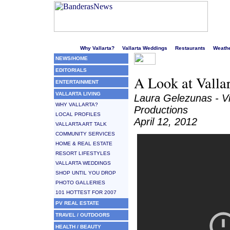
Welcome to Puerto Vallarta's liveliest website!
Why Vallarta?
Vallarta Weddings
Restaurants
Weath
NEWS/HOME
EDITORIALS
A Look at Valla
ENTERTAINMENT
VALLARTA LIVING
Laura Gelezunas - V
WHY VALLARTA?
Productions
LOCAL PROFILES
April 12, 2012
VALLARTA ART TALK
COMMUNITY SERVICES
HOME & REAL ESTATE
RESORT LIFESTYLES
VALLARTA WEDDINGS
SHOP UNTIL YOU DROP
PHOTO GALLERIES
101 HOTTEST FOR 2007
PV REAL ESTATE
TRAVEL / OUTDOORS
HEALTH / BEAUTY