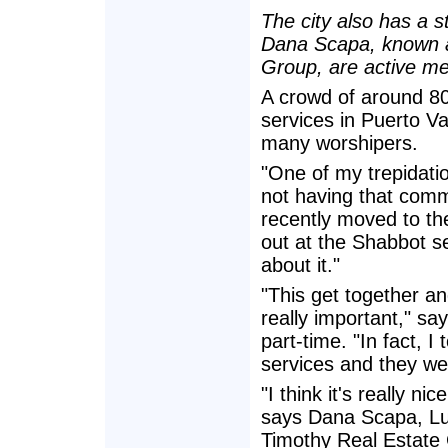
The city also has a 
Dana Scapa, known a
Group, are active me
A crowd of around 8
services in Puerto V
many worshipers.
"One of my trepidati
not having that com
recently moved to the
out at the Shabbot se
about it."
"This get together and
really important," sa
part-time. "In fact, I
services and they went
"I think it's really n
says Dana Scapa, Lu
Timothy Real Estate G