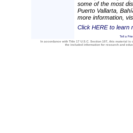
some of the most dis
Puerto Vallarta, Bah
more information, vis
Click HERE to learn
Tell a Fri
In accordance with Title 17 U.S.C. Section 107, this material is 
the included information for research and edu