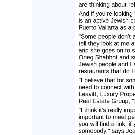
are thinking about re
And if you're looking
is an active Jewish 
Puerto Vallarta as a 
"Some people don't a
tell they look at me 
and she goes on to s
Oneg Shabbot and su
Jewish people and I a
restaurants that do
"I believe that for s
need to connect with 
Leavitt, Luxury Prop
Real Estate Group, "
"I think it's really im
important to meet pe
you will find a link, i
somebody," says Jea