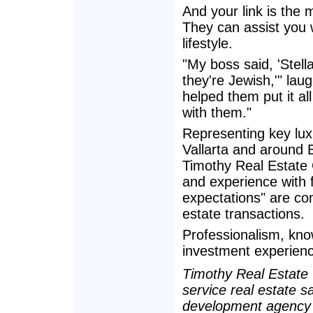
And your link is the
They can assist you 
lifestyle.
"My boss said, 'Stel
they're Jewish,'" laug
helped them put it a
with them."
Representing key lu
Vallarta and around
Timothy Real Estate 
and experience with 
expectations" are com
estate transactions.
Professionalism, kno
investment experienc
Timothy Real Estate G
service real estate s
development agency 