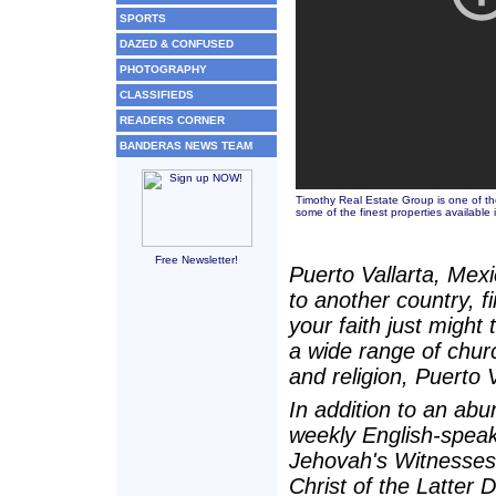
SPORTS
DAZED & CONFUSED
PHOTOGRAPHY
CLASSIFIEDS
READERS CORNER
BANDERAS NEWS TEAM
Timothy Real Estate Group is one of the
some of the finest properties available 
Free Newsletter!
Puerto Vallarta, Mexi
to another country, 
your faith just might
a wide range of chur
and religion, Puerto Va
In addition to an abu
weekly English-speak
Jehovah's Witnesses
Christ of the Latter 