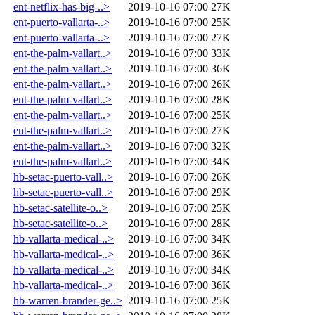
ent-netflix-has-big-..>
2019-10-16 07:00
27K
ent-puerto-vallarta-..>
2019-10-16 07:00
25K
ent-puerto-vallarta-..>
2019-10-16 07:00
27K
ent-the-palm-vallart..>
2019-10-16 07:00
33K
ent-the-palm-vallart..>
2019-10-16 07:00
36K
ent-the-palm-vallart..>
2019-10-16 07:00
26K
ent-the-palm-vallart..>
2019-10-16 07:00
28K
ent-the-palm-vallart..>
2019-10-16 07:00
25K
ent-the-palm-vallart..>
2019-10-16 07:00
27K
ent-the-palm-vallart..>
2019-10-16 07:00
32K
ent-the-palm-vallart..>
2019-10-16 07:00
34K
hb-setac-puerto-vall..>
2019-10-16 07:00
26K
hb-setac-puerto-vall..>
2019-10-16 07:00
29K
hb-setac-satellite-o..>
2019-10-16 07:00
25K
hb-setac-satellite-o..>
2019-10-16 07:00
28K
hb-vallarta-medical-..>
2019-10-16 07:00
34K
hb-vallarta-medical-..>
2019-10-16 07:00
36K
hb-vallarta-medical-..>
2019-10-16 07:00
34K
hb-vallarta-medical-..>
2019-10-16 07:00
36K
hb-warren-brander-ge..>
2019-10-16 07:00
25K