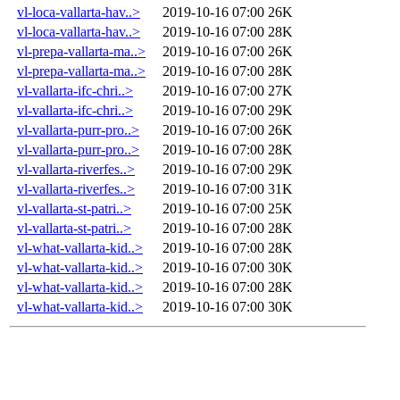
vl-loca-vallarta-hav..>
2019-10-16 07:00
26K
vl-loca-vallarta-hav..>
2019-10-16 07:00
28K
vl-prepa-vallarta-ma..>
2019-10-16 07:00
26K
vl-prepa-vallarta-ma..>
2019-10-16 07:00
28K
vl-vallarta-ifc-chri..>
2019-10-16 07:00
27K
vl-vallarta-ifc-chri..>
2019-10-16 07:00
29K
vl-vallarta-purr-pro..>
2019-10-16 07:00
26K
vl-vallarta-purr-pro..>
2019-10-16 07:00
28K
vl-vallarta-riverfes..>
2019-10-16 07:00
29K
vl-vallarta-riverfes..>
2019-10-16 07:00
31K
vl-vallarta-st-patri..>
2019-10-16 07:00
25K
vl-vallarta-st-patri..>
2019-10-16 07:00
28K
vl-what-vallarta-kid..>
2019-10-16 07:00
28K
vl-what-vallarta-kid..>
2019-10-16 07:00
30K
vl-what-vallarta-kid..>
2019-10-16 07:00
28K
vl-what-vallarta-kid..>
2019-10-16 07:00
30K