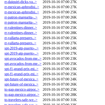
rr-daiquiri-dicks-va..>
2019-10-16 07:00
27K
rr-mexican-aphrodisi..>
2019-10-16 07:00
27K
rr-mexican-aphrodisi..>
2019-10-16 07:00
25K
rr-patron-margarita-..>
2019-10-16 07:00
26K
rr-patron-margarita-..>
2019-10-16 07:00
29K
rr-valentines-dinner..>
2019-10-16 07:00
25K
rr-valentines-dinner..>
2019-10-16 07:00
28K
rr-vallarta-prepares..>
2019-10-16 07:00
25K
rr-vallarta-prepares..>
2019-10-16 07:00
27K
spt-2019-atp-puerto-..>
2019-10-16 07:00
24K
spt-2019-atp-puerto-..>
2019-10-16 07:00
27K
spt-avocados-from-me..>
2019-10-16 07:00
23K
spt-avocados-from-me..>
2019-10-16 07:00
25K
spt-f1-grand-prix-mi..>
2019-10-16 07:00
23K
spt-f1-grand-prix-mi..>
2019-10-16 07:00
25K
spt-future-of-mexica..>
2019-10-16 07:00
24K
spt-future-of-mexica..>
2019-10-16 07:00
26K
to-gap-mexico-airpor..>
2019-10-16 07:00
25K
to-gap-mexico-airpor..>
2019-10-16 07:00
28K
to-travelers-safe-we..>
2019-10-16 07:00
31K
to-travelers-safe-we..>
2019-10-16 07:00
33K