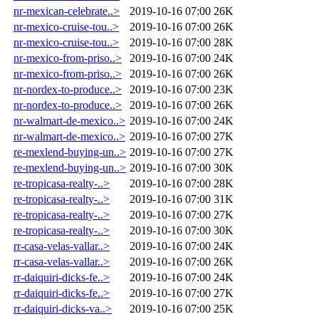
nr-mexican-celebrate..>
2019-10-16 07:00
26K
nr-mexico-cruise-tou..>
2019-10-16 07:00
26K
nr-mexico-cruise-tou..>
2019-10-16 07:00
28K
nr-mexico-from-priso..>
2019-10-16 07:00
24K
nr-mexico-from-priso..>
2019-10-16 07:00
26K
nr-nordex-to-produce..>
2019-10-16 07:00
23K
nr-nordex-to-produce..>
2019-10-16 07:00
26K
nr-walmart-de-mexico..>
2019-10-16 07:00
24K
nr-walmart-de-mexico..>
2019-10-16 07:00
27K
re-mexlend-buying-un..>
2019-10-16 07:00
27K
re-mexlend-buying-un..>
2019-10-16 07:00
30K
re-tropicasa-realty-..>
2019-10-16 07:00
28K
re-tropicasa-realty-..>
2019-10-16 07:00
31K
re-tropicasa-realty-..>
2019-10-16 07:00
27K
re-tropicasa-realty-..>
2019-10-16 07:00
30K
rr-casa-velas-vallar..>
2019-10-16 07:00
24K
rr-casa-velas-vallar..>
2019-10-16 07:00
26K
rr-daiquiri-dicks-fe..>
2019-10-16 07:00
24K
rr-daiquiri-dicks-fe..>
2019-10-16 07:00
27K
rr-daiquiri-dicks-va..>
2019-10-16 07:00
25K