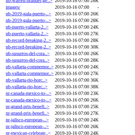
hb-warren-brander-ge..>
2019-10-16 07:00
28K
images/
2019-10-16 07:00
-
nb-2019-gala-puerto-..>
2019-10-16 07:00
26K
nb-2019-gala-puerto-..>
2019-10-16 07:00
28K
nb-puerto-vallarta-2..>
2019-10-16 07:00
24K
nb-puerto-vallarta-2..>
2019-10-16 07:00
27K
nb-record-breaking-2..>
2019-10-16 07:00
28K
nb-record-breaking-2..>
2019-10-16 07:00
30K
nb-susurros-del-cora..>
2019-10-16 07:00
26K
nb-susurros-del-cora..>
2019-10-16 07:00
28K
nb-vallarta-commemor..>
2019-10-16 07:00
24K
nb-vallarta-commemor..>
2019-10-16 07:00
27K
nb-vallarta-rio-horc..>
2019-10-16 07:00
36K
nb-vallarta-rio-horc..>
2019-10-16 07:00
38K
nr-canada-mexico-to-..>
2019-10-16 07:00
23K
nr-canada-mexico-to-..>
2019-10-16 07:00
26K
nr-grand-prix-benefi..>
2019-10-16 07:00
25K
nr-grand-prix-benefi..>
2019-10-16 07:00
27K
nr-jalisco-european-..>
2019-10-16 07:00
24K
nr-jalisco-european-..>
2019-10-16 07:00
26K
nr-mexican-celebrate..>
2019-10-16 07:00
24K