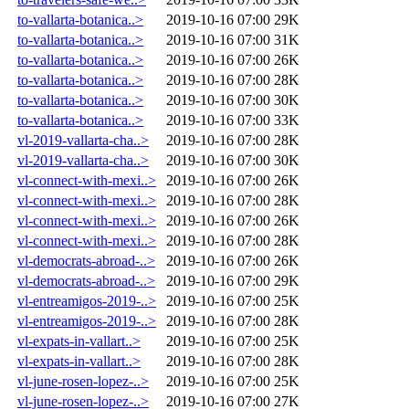
to-vallarta-botanica..>
2019-10-16 07:00
29K
to-vallarta-botanica..>
2019-10-16 07:00
31K
to-vallarta-botanica..>
2019-10-16 07:00
26K
to-vallarta-botanica..>
2019-10-16 07:00
28K
to-vallarta-botanica..>
2019-10-16 07:00
30K
to-vallarta-botanica..>
2019-10-16 07:00
33K
vl-2019-vallarta-cha..>
2019-10-16 07:00
28K
vl-2019-vallarta-cha..>
2019-10-16 07:00
30K
vl-connect-with-mexi..>
2019-10-16 07:00
26K
vl-connect-with-mexi..>
2019-10-16 07:00
28K
vl-connect-with-mexi..>
2019-10-16 07:00
26K
vl-connect-with-mexi..>
2019-10-16 07:00
28K
vl-democrats-abroad-..>
2019-10-16 07:00
26K
vl-democrats-abroad-..>
2019-10-16 07:00
29K
vl-entreamigos-2019-..>
2019-10-16 07:00
25K
vl-entreamigos-2019-..>
2019-10-16 07:00
28K
vl-expats-in-vallart..>
2019-10-16 07:00
25K
vl-expats-in-vallart..>
2019-10-16 07:00
28K
vl-june-rosen-lopez-..>
2019-10-16 07:00
25K
vl-june-rosen-lopez-..>
2019-10-16 07:00
27K