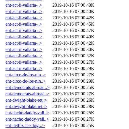
ent-act-ii-vallarta-..>
2019-10-16 07:00
40K
ent-act-ii-vallarta-..>
2019-10-16 07:00
40K
ent-act-ii-vallarta-..>
2019-10-16 07:00
42K
ent-act-ii-vallarta-..>
2019-10-16 07:00
45K
ent-act-ii-vallarta-..>
2019-10-16 07:00
47K
ent-act-ii-vallarta-..>
2019-10-16 07:00
40K
ent-act-ii-vallarta-..>
2019-10-16 07:00
42K
ent-act-ii-vallarta-..>
2019-10-16 07:00
30K
ent-act-ii-vallarta-..>
2019-10-16 07:00
32K
ent-act-ii-vallarta-..>
2019-10-16 07:00
27K
ent-act-ii-vallarta-..>
2019-10-16 07:00
29K
ent-circo-de-los-nin..>
2019-10-16 07:00
27K
ent-circo-de-los-nin..>
2019-10-16 07:00
29K
ent-democrats-abroad..>
2019-10-16 07:00
25K
ent-democrats-abroad..>
2019-10-16 07:00
27K
ent-dwight-blake-ret..>
2019-10-16 07:00
26K
ent-dwight-blake-ret..>
2019-10-16 07:00
28K
ent-nacho-daddy-vall..>
2019-10-16 07:00
25K
ent-nacho-daddy-vall..>
2019-10-16 07:00
27K
ent-netflix-has-big-..>
2019-10-16 07:00
25K