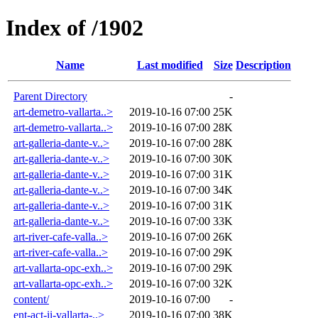
Index of /1902
Name
Last modified
Size
Description
Parent Directory
-
art-demetro-vallarta..>
2019-10-16 07:00
25K
art-demetro-vallarta..>
2019-10-16 07:00
28K
art-galleria-dante-v..>
2019-10-16 07:00
28K
art-galleria-dante-v..>
2019-10-16 07:00
30K
art-galleria-dante-v..>
2019-10-16 07:00
31K
art-galleria-dante-v..>
2019-10-16 07:00
34K
art-galleria-dante-v..>
2019-10-16 07:00
31K
art-galleria-dante-v..>
2019-10-16 07:00
33K
art-river-cafe-valla..>
2019-10-16 07:00
26K
art-river-cafe-valla..>
2019-10-16 07:00
29K
art-vallarta-opc-exh..>
2019-10-16 07:00
29K
art-vallarta-opc-exh..>
2019-10-16 07:00
32K
content/
2019-10-16 07:00
-
ent-act-ii-vallarta-..>
2019-10-16 07:00
38K