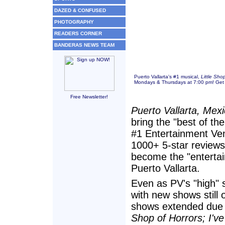
DAZED & CONFUSED
PHOTOGRAPHY
READERS CORNER
BANDERAS NEWS TEAM
Puerto Vallarta's #1 musical,
Little Sho
Mondays & Thursdays at 7:00 pm! Get 
Free Newsletter!
Puerto Vallarta, Mex
bring the "best of th
#1 Entertainment Ven
1000+ 5-star reviews
become the "entertai
Puerto Vallarta.
Even as PV's "high" se
with new shows still
shows extended due 
Shop of Horrors; I'v