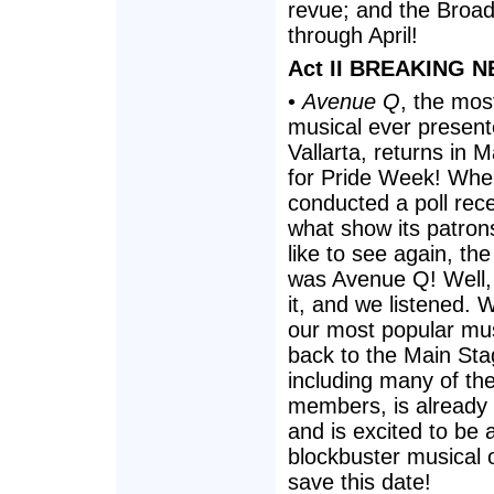
revue; and the Broa
through April!
Act II BREAKING N
•
Avenue Q
, the mos
musical ever present
Vallarta, returns in M
for Pride Week! When
conducted a poll rece
what show its patro
like to see again, th
was Avenue Q! Well,
it, and we listened. 
our most popular mu
back to the Main Sta
including many of the
members, is already 
and is excited to be a
blockbuster musical
save this date!