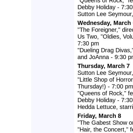
"Queens of Rock," fe
Debby Holiday - 7:3
Sutton Lee Seymour, s
Wednesday, March 
"The Foreigner," dir
Us Two, "Oldies, Vol
7:30 pm
"Dueling Drag Divas,
and JoAnna - 9:30 
Thursday, March 7
Sutton Lee Seymour, s
"Little Shop of Horr
Thursday!) - 7:00 p
"Queens of Rock," fe
Debby Holiday - 7:3
Hedda Lettuce, starri
Friday, March 8
"The Gabest Show on
"Hair, the Concert,"