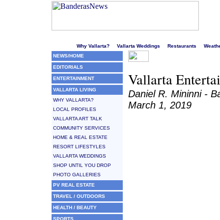
Welcome to Puerto Vallarta's liveliest website!
Why Vallarta?
Vallarta Weddings
Restaurants
Weath
NEWS/HOME
EDITORIALS
Vallarta Enterta
ENTERTAINMENT
VALLARTA LIVING
Daniel R. Mininni -
WHY VALLARTA?
March 1, 2019
LOCAL PROFILES
VALLARTA ART TALK
COMMUNITY SERVICES
HOME & REAL ESTATE
RESORT LIFESTYLES
VALLARTA WEDDINGS
SHOP UNTIL YOU DROP
PHOTO GALLERIES
PV REAL ESTATE
TRAVEL / OUTDOORS
HEALTH / BEAUTY
SPORTS