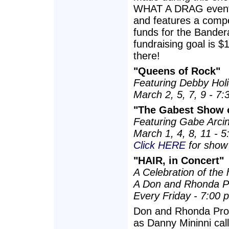
WHAT A DRAG event 
and features a compet
funds for the Bander
fundraising goal is $
there!
"Queens of Rock"
Featuring Debby Holid
March 2, 5, 7, 9 - 7
"The Gabest Show o
Featuring Gabe Arcin
March 1, 4, 8, 11 - 
Click HERE
for show 
"HAIR, in Concert"
A Celebration of the 
A Don and Rhonda P
Every Friday - 7:00 
Don and Rhonda Prod
as Danny Mininni cal