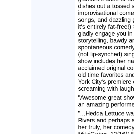
dishes out a tossed s
improvisational comed
songs, and dazzling
it's entirely fat-free!)
gladly engage you in 
storytelling, bawdy an
spontaneous comedy,
(not lip-synched) sin
show includes her nat
acclaimed original c
old time favorites an
York City's premiere
screaming with laught
"Awesome great show
an amazing performer.
"...Hedda Lettuce was 
Rivers and perhaps a
her truly, her comedy