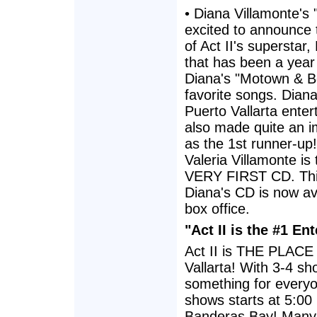
• Diana Villamonte's
excited to announce
of Act II's superstar,
that has been a year
Diana's "Motown & B
favorite songs. Dian
Puerto Vallarta ente
also made quite an i
as the 1st runner-up
Valeria Villamonte i
VERY FIRST CD. This 
Diana's CD is now av
box office.
"Act II is the #1 E
Act II is THE PLACE 
Vallarta! With 3-4 sh
something for everyon
shows starts at 5:00
Banderas Bay! Many o