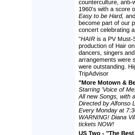
counterculture, anti
1960's with a score o
Easy to be Hard,
an
become part of our p
concert celebrating a
"
HAIR
is a PV Must-S
production of Hair on 
dancers, singers and
arrangements were s
were outstanding. H
TripAdvisor
"More Motown & B
Starring 'Voice of Me
All new Songs, with a
Directed by Alfonso 
Every Monday at 7:
WARNING! Diana Villa
tickets NOW!
US Two - "The Best