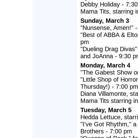
Debby Holiday - 7:3
Mama Tits, starring i
Sunday, March 3
"Nunsense, Amen!" -
"Best of ABBA & Elto
pm
"Dueling Drag Divas
and JoAnna - 9:30 
Monday, March 4
"The Gabest Show on
"Little Shop of Horr
Thursday!) - 7:00 p
Diana Villamonte, st
Mama Tits starring in
Tuesday, March 5
Hedda Lettuce, starr
"I've Got Rhythm," a
Brothers - 7:00 pm