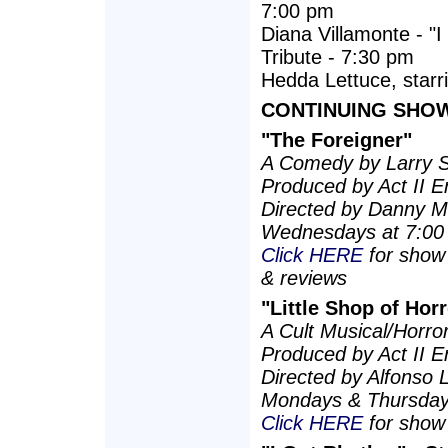
7:00 pm
Diana Villamonte - "
Tribute - 7:30 pm
Hedda Lettuce, starri
CONTINUING SHOWS
"The Foreigner"
A Comedy by Larry 
Produced by Act II E
Directed by Danny Mi
Wednesdays at 7:00
Click HERE
for show 
& reviews
"Little Shop of Hor
A Cult Musical/Horr
Produced by Act II E
Directed by Alfonso 
Mondays & Thursday
Click HERE
for show 