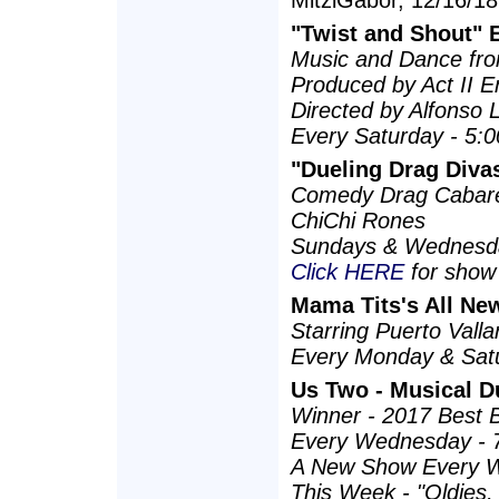
MitziGabor, 12/16/18
"Twist and Shout"
Music and Dance fro
Produced by Act II E
Directed by Alfonso 
Every Saturday - 5
"Dueling Drag Diva
Comedy Drag Cabare
ChiChi Rones
Sundays & Wednesda
Click HERE
for show 
Mama Tits's All New
Starring Puerto Val
Every Monday & Sat
Us Two - Musical D
Winner - 2017 Best 
Every Wednesday - 
A New Show Every W
This Week - "Oldies,