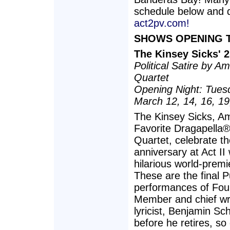
schedule below and d
act2pv.com!
SHOWS OPENING T
The Kinsey Sicks' 
Political Satire by 
Quartet
Opening Night: Tues
March 12, 14, 16, 19
The Kinsey Sicks, Am
Favorite Dragapella
Quartet, celebrate th
anniversary at Act II 
hilarious world-prem
These are the final P
performances of Fou
Member and chief wr
lyricist, Benjamin Sc
before he retires, so 