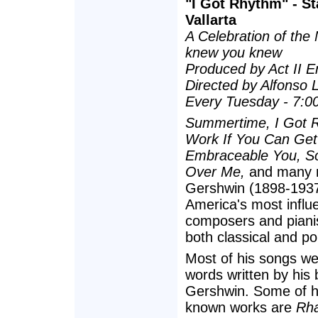
"I Got Rhythm" - St
Vallarta
A Celebration of the
knew you knew
Produced by Act II E
Directed by Alfonso 
Every Tuesday - 7:0
Summertime, I Got 
Work If You Can Get 
Embraceable You, S
Over Me,
and many 
Gershwin (1898-1937
America's most influe
composers and piani
both classical and po
Most of his songs we
words written by his 
Gershwin. Some of hi
known works are
Rha