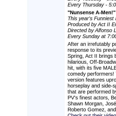
Every Thursday - 5:
"Nunsense A-Men!"
This year's Funniest 
Produced by Act II E
Directed by Alfonso 
Every Sunday at 7:0
After an irrefutably p
response to its previ
Spring, Act II brings 
hilarious, Off-Broa
hit, with its five MA
comedy performers! 
version features upr
horseplay and side-sp
that are performed 
PV's finest actors, B
Shawn Morgan, José
Roberto Gomez, and 
Check out their video