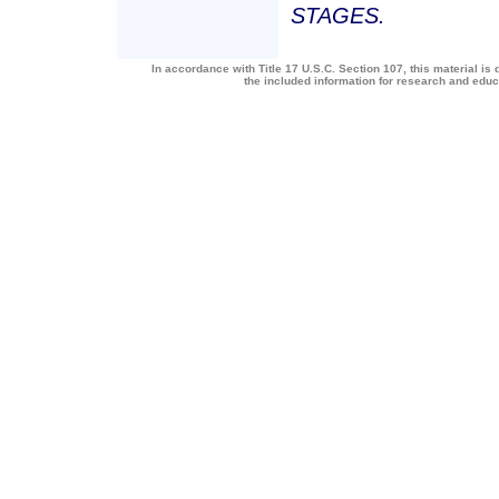
STAGES.
In accordance with Title 17 U.S.C. Section 107, this material is 
the included information for research and edu