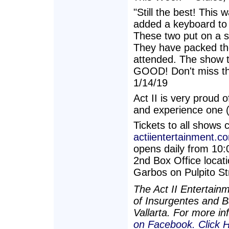
"Still the best! This
added a keyboard to 
These two put on a sh
They have packed th
attended. The show 
GOOD! Don't miss thi
1/14/19
Act II is very proud o
and experience one (
Tickets to all shows 
actiientertainment.c
opens daily from 10:
2nd Box Office locati
Garbos on Pulpito St
The Act II Entertain
of Insurgentes and Ba
Vallarta. For more in
on Facebook.
Click 