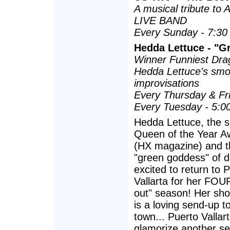
A musical tribute to
LIVE BAND
Every Sunday - 7:30
Hedda Lettuce - "Gr
Winner Funniest Dra
Hedda Lettuce's smo
improvisations
Every Thursday & Fr
Every Tuesday - 5:0
Hedda Lettuce, the s
Queen of the Year A
(HX magazine) and t
"green goddess" of d
excited to return to 
Vallarta for her FOU
out" season! Her show
is a loving send-up to
town... Puerto Vallar
glamorize another s