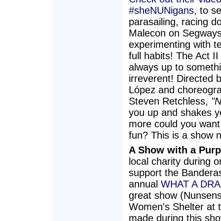
#sheNUNigans,
to s
parasailing, racing d
Malecon on Segways
experimenting with teq
full habits! The Act I
always up to someth
irreverent! Directed 
López and choreogr
Steven Retchless,
"
you up and shakes y
more could you want 
fun? This is a show n
A Show with a Purp
local charity during 
support the Bandera
annual
WHAT A DR
great show (Nunsens
Women's Shelter at th
made during this sho