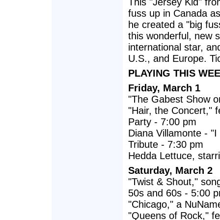
This "Jersey Kid" fr
fuss up in Canada as 
he created a "big fuss
this wonderful, new 
international star, 
U.S., and Europe. Ti
PLAYING THIS WEE
Friday, March 1
"The Gabest Show on
"Hair, the Concert,"
Party - 7:00 pm
Diana Villamonte - "
Tribute - 7:30 pm
Hedda Lettuce, starri
Saturday, March 2
"Twist & Shout," song
50s and 60s - 5:00 
"Chicago," a NuName
"Queens of Rock," fe