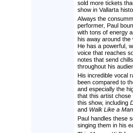
sold more tickets th
show in Vallarta histo
Always the consumm
performer, Paul bou
with tons of energy 
his away around the 
He has a powerful, we
voice that reaches s
notes that send chills
throughout his audie
His incredible vocal 
been compared to th
and especially the hi
that this artist chos
this show, including
D
and
Walk Like a Man
Paul handles these so
singing them in his e