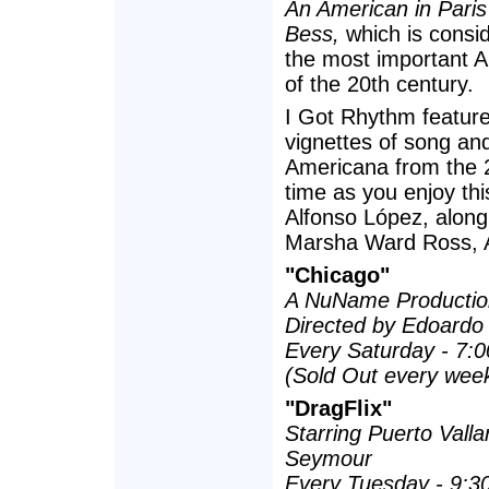
An American in Paris
Bess,
which is consid
the most important 
of the 20th century.
I Got Rhythm feature
vignettes of song an
Americana from the 2
time as you enjoy thi
Alfonso López, alon
Marsha Ward Ross, A
"Chicago"
A NuName Productio
Directed by Edoardo
Every Saturday - 7:
(Sold Out every week
"DragFlix"
Starring Puerto Valla
Seymour
Every Tuesday - 9:3