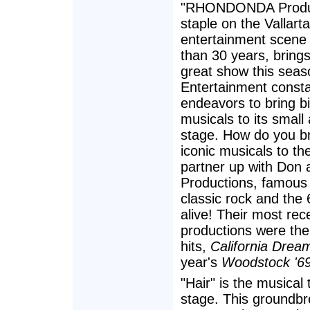
"RHONDONDA Produc
staple on the Vallarta
entertainment scene
than 30 years, bring
great show this seaso
Entertainment consta
endeavors to bring bi
musicals to its small
stage. How do you b
iconic musicals to t
partner up with Don
Productions, famous 
classic rock and the
alive! Their most rec
productions were the
hits,
California Dream
year's
Woodstock '69
"Hair" is the musical 
stage. This groundbr