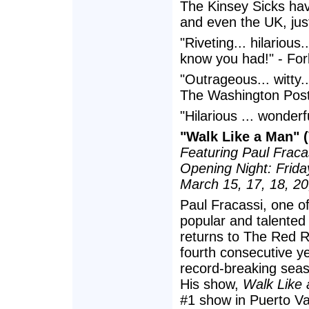
The Kinsey Sicks hav
and even the UK, just
"Riveting... hilarious
know you had!" - Fo
"Outrageous... witty..
The Washington Pos
"Hilarious ... wonder
"Walk Like a Man" (
Featuring Paul Fracas
Opening Night: Frida
March 15, 17, 18, 20
Paul Fracassi, one of
popular and talented 
returns to The Red R
fourth consecutive ye
record-breaking seas
His show,
Walk Like
#1 show in Puerto Val