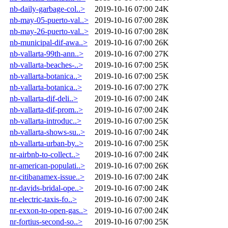
nb-daily-garbage-col..>
2019-10-16 07:00
24K
nb-may-05-puerto-val..>
2019-10-16 07:00
28K
nb-may-26-puerto-val..>
2019-10-16 07:00
28K
nb-municipal-dif-awa..>
2019-10-16 07:00
26K
nb-vallarta-99th-ann..>
2019-10-16 07:00
27K
nb-vallarta-beaches-..>
2019-10-16 07:00
25K
nb-vallarta-botanica..>
2019-10-16 07:00
25K
nb-vallarta-botanica..>
2019-10-16 07:00
27K
nb-vallarta-dif-deli..>
2019-10-16 07:00
24K
nb-vallarta-dif-prom..>
2019-10-16 07:00
24K
nb-vallarta-introduc..>
2019-10-16 07:00
25K
nb-vallarta-shows-su..>
2019-10-16 07:00
24K
nb-vallarta-urban-by..>
2019-10-16 07:00
25K
nr-airbnb-to-collect..>
2019-10-16 07:00
24K
nr-american-populati..>
2019-10-16 07:00
26K
nr-citibanamex-issue..>
2019-10-16 07:00
24K
nr-davids-bridal-ope..>
2019-10-16 07:00
24K
nr-electric-taxis-fo..>
2019-10-16 07:00
24K
nr-exxon-to-open-gas..>
2019-10-16 07:00
24K
nr-fortius-second-so..>
2019-10-16 07:00
25K