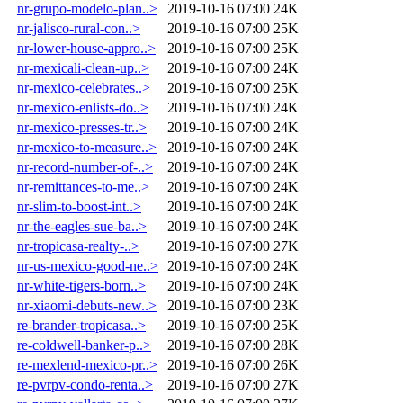
nr-grupo-modelo-plan..>
2019-10-16 07:00
24K
nr-jalisco-rural-con..>
2019-10-16 07:00
25K
nr-lower-house-appro..>
2019-10-16 07:00
25K
nr-mexicali-clean-up..>
2019-10-16 07:00
24K
nr-mexico-celebrates..>
2019-10-16 07:00
25K
nr-mexico-enlists-do..>
2019-10-16 07:00
24K
nr-mexico-presses-tr..>
2019-10-16 07:00
24K
nr-mexico-to-measure..>
2019-10-16 07:00
24K
nr-record-number-of-..>
2019-10-16 07:00
24K
nr-remittances-to-me..>
2019-10-16 07:00
24K
nr-slim-to-boost-int..>
2019-10-16 07:00
24K
nr-the-eagles-sue-ba..>
2019-10-16 07:00
24K
nr-tropicasa-realty-..>
2019-10-16 07:00
27K
nr-us-mexico-good-ne..>
2019-10-16 07:00
24K
nr-white-tigers-born..>
2019-10-16 07:00
24K
nr-xiaomi-debuts-new..>
2019-10-16 07:00
23K
re-brander-tropicasa..>
2019-10-16 07:00
25K
re-coldwell-banker-p..>
2019-10-16 07:00
28K
re-mexlend-mexico-pr..>
2019-10-16 07:00
26K
re-pvrpv-condo-renta..>
2019-10-16 07:00
27K