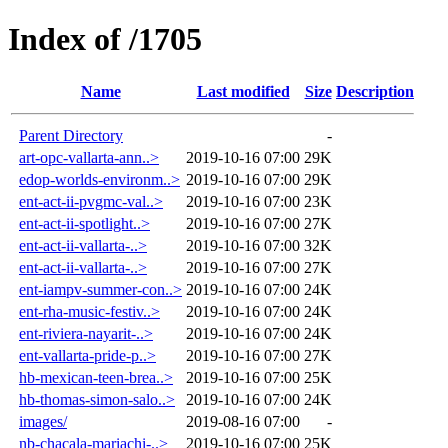
Index of /1705
Name
Last modified
Size
Description
Parent Directory
-
art-opc-vallarta-ann..>
2019-10-16 07:00
29K
edop-worlds-environm..>
2019-10-16 07:00
29K
ent-act-ii-pvgmc-val..>
2019-10-16 07:00
23K
ent-act-ii-spotlight..>
2019-10-16 07:00
27K
ent-act-ii-vallarta-..>
2019-10-16 07:00
32K
ent-act-ii-vallarta-..>
2019-10-16 07:00
27K
ent-iampv-summer-con..>
2019-10-16 07:00
24K
ent-rha-music-festiv..>
2019-10-16 07:00
24K
ent-riviera-nayarit-..>
2019-10-16 07:00
24K
ent-vallarta-pride-p..>
2019-10-16 07:00
27K
hb-mexican-teen-brea..>
2019-10-16 07:00
25K
hb-thomas-simon-salo..>
2019-10-16 07:00
24K
images/
2019-08-16 07:00
-
nb-chacala-mariachi-..>
2019-10-16 07:00
25K