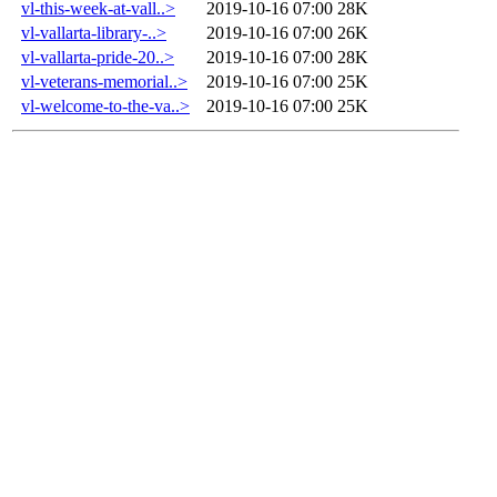
vl-this-week-at-vall..>
2019-10-16 07:00
28K
vl-vallarta-library-..>
2019-10-16 07:00
26K
vl-vallarta-pride-20..>
2019-10-16 07:00
28K
vl-veterans-memorial..>
2019-10-16 07:00
25K
vl-welcome-to-the-va..>
2019-10-16 07:00
25K