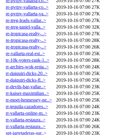
re-pvrpv-vallarta-co..>
2019-10-16 07:00
27K
re-pvrpv-vallarta-co..>
2019-10-16 07:00
27K
re-pvrpv-vallarta-va..>
2019-10-16 07:00
27K
re-treg-leads-vallar..>
2019-10-16 07:00
27K
re-treg-taniel-valla..>
2019-10-16 07:00
32K
re-tropicasa-realty-..>
2019-10-16 07:00
27K
re-tropicasa-realty-..>
2019-10-16 07:00
28K
re-tropicasa-realty-..>
2019-10-16 07:00
26K
re-vallarta-real-est..>
2019-10-16 07:00
25K
rr-10k-voters-rank-1..>
2019-10-16 07:00
28K
rr-archies-wok-resta..>
2019-10-16 07:00
24K
rr-daiquiri-dicks-20..>
2019-10-16 07:00
25K
rr-daiquiri-dicks-fl..>
2019-10-16 07:00
25K
rr-devils-bar-vallar..>
2019-10-16 07:00
23K
rr-kaiser-maximilian..>
2019-10-16 07:00
25K
rr-moet-hennessey-ne..>
2019-10-16 07:00
25K
rr-tequila-cazadores..>
2019-10-16 07:00
24K
rr-vallarta-online-m..>
2019-10-16 07:00
23K
rr-vallarta-restaura..>
2019-10-16 07:00
24K
rr-vallarta-restaura..>
2019-10-16 07:00
26K
spt-jarretaderas-sur..>
2019-10-16 07:00
23K