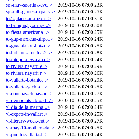
spt-may-sporting-eve..>
2019-10-16 07:00
23K
spt-mlb-games-expans..>
2019-10-16 07:00
25K
to-5-places-in-mexic..>
2019-10-16 07:00
31K
to-bringing-your-pet..>
2019-10-16 07:00
30K
to-fiesta-americana-..>
2019-10-16 07:00
25K
to-gap-mexican-airpo..>
2019-10-16 07:00
24K
to-guadalajara-hot-a..>
2019-10-16 07:00
25K
to-holland-america-2..>
2019-10-16 07:00
28K
to-interjet-new-cana..>
2019-10-16 07:00
24K
to-riviera-nayarit-e..>
2019-10-16 07:00
29K
to-riviera-nayarit-r..>
2019-10-16 07:00
26K
to-vallarta-botanica..>
2019-10-16 07:00
29K
to-vallarta-yacht-cl..>
2019-10-16 07:00
25K
vl-conchas-chinas-ne..>
2019-10-16 07:00
27K
vl-democrats-abroad-..>
2019-10-16 07:00
25K
vl-dia-de-la-marina-..>
2019-10-16 07:00
24K
vl-expats-in-vallart..>
2019-10-16 07:00
25K
vl-literary-week-ent..>
2019-10-16 07:00
27K
vl-may-10-mothers-da..>
2019-10-16 07:00
25K
vl-puerto-vallarta-l..>
2019-10-16 07:00
24K